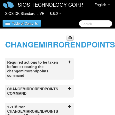
SIOS TECHNOLOGY CORP.
English
SIOS DK Standard LIVE — 8.8.2
Table of Contents
CHANGEMIRRORENDPOINTS
SIOS DataKeeper for Windows
SIOS DataKeeper for Windows Quick Start Guide
Required actions to be taken
SIOS DataKeeper for Windows Technical
before executing the
Documentation
changemirrorendpoints
command
Introduction
Configuration
Administration
CHANGEMIRRORENDPOINTS
COMMAND
Primary Server Shutdown
Secondary Server Failures
Extensive Write Considerations
1×1 Mirror
CHANGEMIRRORENDPOINTS
CHKDSK Considerations