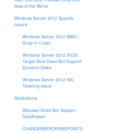
Side of the Mirror
Windows Server 2012 Specific
Issues
Windows Server 2012 MMC
Snap-in Crash
Windows Server 2012 iSCSI
Target Role Does Not Support
Dynamic Disks
Windows Server 2012 NIC
Teaming Issue
Restrictions
Bitlocker Does Not Support
DataKeeper
CHANGEMIRRORENDPOINTS