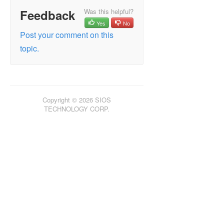
Feedback
Was this helpful?
Yes
No
Post your comment on this
topic.
Copyright © 2026 SIOS
TECHNOLOGY CORP.