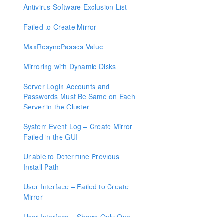
Resource Tag Name Restrictions
Antivirus Software Exclusion List
Failed to Create Mirror
Split-Brain Recovery
MaxResyncPasses Value
Manual Creation of a Mirror in WSFC
Mirroring with Dynamic Disks
Download as PDF
Server Login Accounts and
Passwords Must Be Same on Each
Server in the Cluster
System Event Log – Create Mirror
Failed in the GUI
Unable to Determine Previous
Install Path
User Interface – Failed to Create
Mirror
User Interface – Shows Only One