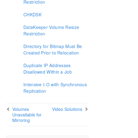
Restriction
CHKDSK
DataKeeper Volume Resize
Restriction
Directory for Bitmap Must Be
Created Prior to Relocation
Duplicate IP Addresses
Disallowed Within a Job
Intensive I-O with Synchronous
Replication
Volumes
Video Solutions
Unavailable for
Mirroring