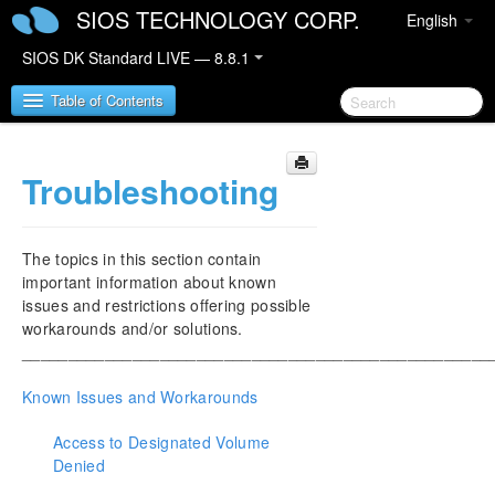
SIOS TECHNOLOGY CORP.
English
SIOS DK Standard LIVE — 8.8.1
Table of Contents
Troubleshooting
SIOS DataKeeper for Windows
SIOS DataKeeper for Windows Quick Start Guide
The topics in this section contain
SIOS DataKeeper for Windows Technical
important information about known
Documentation
issues and restrictions offering possible
Introduction
workarounds and/or solutions.
___________________________________________________
Configuration
Administration
Known Issues and Workarounds
User Guide
FAQs
Access to Designated Volume
Troubleshooting
Denied