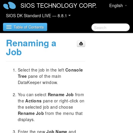
SIOS TECHNOLOGY CORP.
English
SIOS DK Standard LIVE — 8.8.1
Table of Contents
Renaming a
SIOS DataKeeper for Windows
Job
SIOS DataKeeper for Windows Quick Start Guide
Select the job in the left
Console
SIOS DataKeeper for Windows Technical
Tree
pane of the main
Documentation
DataKeeper window.
Introduction
You can select
Rename Job
from
Configuration
the
Actions
pane or right-click on
Administration
the selected job and choose
User Guide
Rename Job
from the menu that
Getting Started
displays.
Setup
Configuring Mirrors
Enter the new
Job Name
and