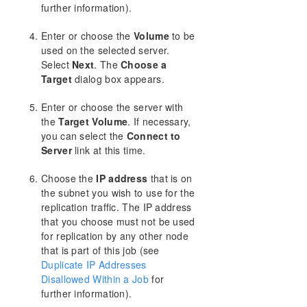
further information).
Enter or choose the
Volume
to be
used on the selected server.
Select
Next
. The
Choose a
Target
dialog box appears.
Enter or choose the server with
the
Target Volume
. If necessary,
you can select the
Connect to
Server
link at this time.
Choose the
IP address
that is on
the subnet you wish to use for the
replication traffic. The IP address
that you choose must not be used
for replication by any other node
that is part of this job (see
Duplicate IP Addresses
Disallowed Within a Job
for
further information).