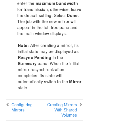
enter the
maximum bandwidth
for transmission; otherwise, leave
the default setting. Select
Done
.
The job with the new mirror will
appear in the left tree pane and
the main window displays.
Note:
After creating a mirror, its
initial state may be displayed as
Resync Pending
in the
Summary
pane. When the initial
mirror resynchronization
completes, its state will
automatically switch to the
Mirror
state.
Configuring
Creating Mirrors
Mirrors
With Shared
Volumes