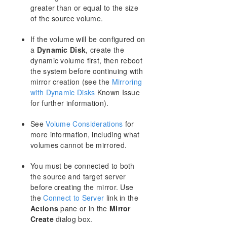
greater than or equal to the size
Creating a Mirror
of the source volume.
Creating Mirrors With Shared Volumes
Safe Creation of a Shared-Storage Volume
If the volume will be configured on
Resource
a
Dynamic Disk
, create the
Creating Mirrors With Multiple Targets
dynamic volume first, then reboot
Switchover and Failover with Multiple Targets
the system before continuing with
Working With Jobs
mirror creation (see the
Mirroring
Working With Mirrors
with Dynamic Disks
Known Issue
Working With Shared Volumes
for further information).
Using Microsoft iSCSI Target With DataKeeper on
Windows 2012
See
Volume Considerations
for
more information, including what
DataKeeper Notification Icon
volumes cannot be mirrored.
DataKeeper Target Snapshot
Using SIOS DataKeeper Standard Edition To
You must be connected to both
Provide Disaster Recovery For Hyper-V Virtual
the source and target server
Machines
before creating the mirror. Use
FAQs
the
Connect to Server
link in the
Troubleshooting
Actions
pane or in the
Mirror
Create
dialog box.
Resource Tag Name Restrictions