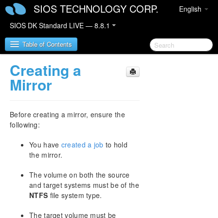
SIOS TECHNOLOGY CORP.
English
SIOS DK Standard LIVE — 8.8.1
Table of Contents
Creating a
SIOS DataKeeper for Windows
Mirror
SIOS DataKeeper for Windows Quick Start Guide
Before creating a mirror, ensure the
SIOS DataKeeper for Windows Technical
following:
Documentation
Introduction
You have
created a job
to hold
the mirror.
Configuration
Administration
The volume on both the source
User Guide
and target systems must be of the
Getting Started
NTFS
file system type.
Setup
Configuring Mirrors
The target volume must be