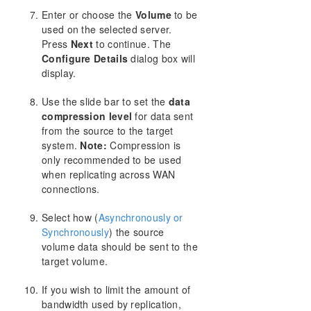
Enter or choose the
Volume
to be
used on the selected server.
Press
Next
to continue. The
Configure Details
dialog box will
display.
Use the slide bar to set the
data
compression level
for data sent
from the source to the target
system.
Note:
Compression is
only recommended to be used
when replicating across WAN
connections.
Select how (
Asynchronously or
Synchronously
) the source
volume data should be sent to the
target volume.
If you wish to limit the amount of
bandwidth used by replication,