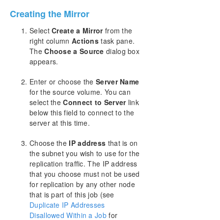
Creating the Mirror
Split-Brain Recovery
Select
Create a Mirror
from the
right column
Actions
task pane.
Manual Creation of a Mirror in WSFC
The
Choose a Source
dialog box
appears.
Download as PDF
Enter or choose the
Server Name
for the source volume. You can
select the
Connect to Server
link
below this field to connect to the
server at this time.
Choose the
IP address
that is on
the subnet you wish to use for the
replication traffic. The IP address
that you choose must not be used
for replication by any other node
that is part of this job (see
Duplicate IP Addresses
Disallowed Within a Job
for