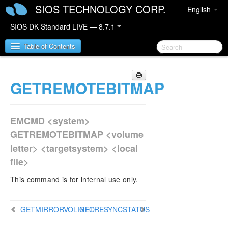
SIOS TECHNOLOGY CORP.
English
SIOS DK Standard LIVE — 8.7.1
Table of Contents
GETREMOTEBITMAP
SIOS DataKeeper for Windows
SIOS DataKeeper for Windows Quick Start Guide
EMCMD <system>
SIOS DataKeeper for Windows Technical
GETREMOTEBITMAP <volume
Documentation
letter> <targetsystem> <local
Introduction
file>
Configuration
Administration
This command is for internal use only.
DataKeeper Event Log Notification
Primary Server Shutdown
GETMIRRORVOLINFO
GETRESYNCSTATUS
Secondary Server Failures
Extensive Write Considerations