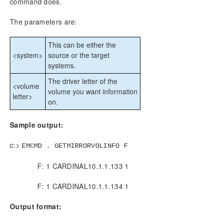
command does.
CHKDSK Considerations
DKSUPPORT
The parameters are:
DKHEALTHCHECK
Event Log Considerations
This can be either the
Using Disk Management
<system>
source or the target
systems.
Registry Entries
Using EMCMD with SIOS DataKeeper
The driver letter of the
<volume
Mirror State Definitions
volume you want information
letter>
on.
BREAKMIRROR
CHANGEMIRRORENDPOINTS
Sample output:
CHANGEMIRRORTYPE
CLEANUPMIRROR
c:>
EMCMD . GETMIRRORVOLINFO F
CLEARBLOCKTARGET
CLEARSNAPSHOTLOCATION
F: 1 CARDINAL10.1.1.133 1
CLEARSWITCHOVER
CONTINUEMIRROR
F: 1 CARDINAL10.1.1.134 1
CREATEJOB
Output format:
CREATEMIRROR
DELETEJOB