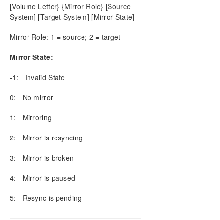
[Volume Letter} {Mirror Role} [Source
DELETELOCALMIRRORONLY
System] [Target System] [Mirror State]
DELETEMIRROR
DROPSNAPSHOT
Mirror Role: 1 = source; 2 = target
GETBLOCKTARGET
Mirror State:
GETCOMPLETEVOLUMELIST
GETCONFIGURATION
-1: Invalid State
GETEXTENDEDVOLUMEINFO
GETJOBINFO
0: No mirror
GETJOBINFOFORVOL
1: Mirroring
GETMIRRORTYPE
GETMIRRORVOLINFO
2: Mirror is resyncing
GETREMOTEBITMAP
GETRESYNCSTATUS
3: Mirror is broken
GETSERVICEINFO
GETSNAPSHOTLOCATION
4: Mirror is paused
GETSOURCEMIRROREDVOLUMES
5: Resync is pending
GETTARGETMIRROREDVOLUMES
GETVOLUMEDRVSTATE