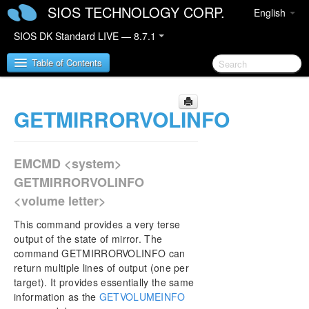
SIOS TECHNOLOGY CORP.
English
SIOS DK Standard LIVE — 8.7.1
Table of Contents
GETMIRRORVOLINFO
SIOS DataKeeper for Windows
SIOS DataKeeper for Windows Quick Start Guide
EMCMD <system>
SIOS DataKeeper for Windows Technical
GETMIRRORVOLINFO
Documentation
<volume letter>
Introduction
Configuration
This command provides a very terse
Administration
output of the state of mirror. The
command GETMIRRORVOLINFO can
DataKeeper Event Log Notification
return multiple lines of output (one per
Primary Server Shutdown
target). It provides essentially the same
Secondary Server Failures
information as the
GETVOLUMEINFO
Extensive Write Considerations