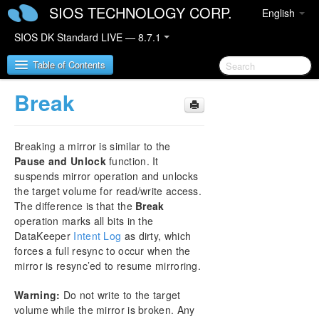
SIOS TECHNOLOGY CORP.
English
SIOS DK Standard LIVE — 8.7.1
Table of Contents
Break
SIOS DataKeeper for Windows
Breaking a mirror is similar to the
SIOS DataKeeper for Windows Quick Start Guide
Pause and Unlock
function. It
suspends mirror operation and unlocks
SIOS DataKeeper for Windows Technical
the target volume for read/write access.
Documentation
The difference is that the
Break
Introduction
operation marks all bits in the
Configuration
DataKeeper
Intent Log
as dirty, which
Administration
forces a full resync to occur when the
User Guide
mirror is resync’ed to resume mirroring.
Getting Started
Warning:
Do not write to the target
Setup
volume while the mirror is broken. Any
Configuring Mirrors