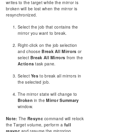
writes to the target while the mirror is
Working With Jobs
broken will be lost when the mirror is
Working With Mirrors
resynchronized.
Managing Mirrors
Pause and Unlock
Select the job that contains the
Continue and Lock
mirror you want to break.
Partial Resync
Right-click on the job selection
Break
and choose
Break All Mirrors
or
Resync
select
Break All Mirrors
from the
Deleting a Mirror
Actions
task pane.
Replacing a Target
DataKeeper Volume Resize
Select
Yes
to break all mirrors in
the selected job.
Mirror Properties
Changing the Compression Level of an Existing
The mirror state will change to
Mirror
Broken
in the
Mirror Summary
Working With Shared Volumes
window.
Using Microsoft iSCSI Target With DataKeeper on
Windows 2012
Note:
The
Resync
command will relock
DataKeeper Notification Icon
the Target volume, perform a
full
DataKeeper Target Snapshot
resync
and resume the mirroring