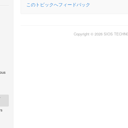
このトピックへフィードバック
Copyright © 2026 SIOS TECH
ous
r
rs