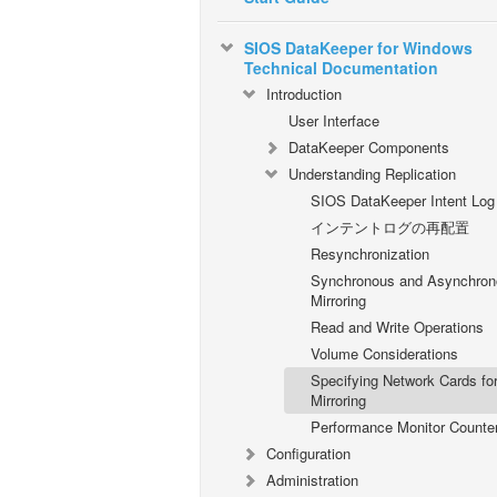
SIOS DataKeeper for Windows
Technical Documentation
Introduction
User Interface
DataKeeper Components
Understanding Replication
SIOS DataKeeper Intent Log
インテントログの再配置
Resynchronization
Synchronous and Asynchron
Mirroring
Read and Write Operations
Volume Considerations
Specifying Network Cards fo
Mirroring
Performance Monitor Counte
Configuration
Administration