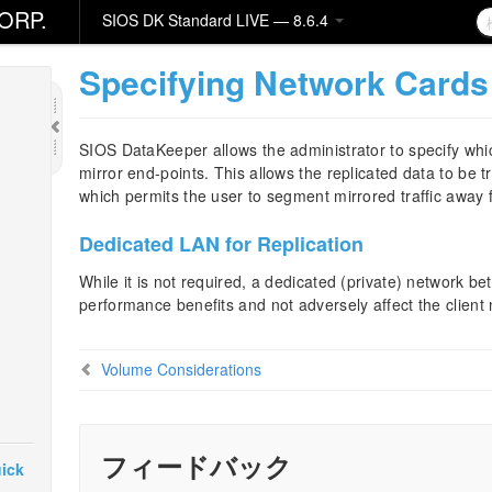
ORP.
SIOS DK Standard LIVE — 8.6.4
Specifying Network Cards 
SIOS DataKeeper allows the administrator to specify wh
mirror end-points. This allows the replicated data to be 
which permits the user to segment mirrored traffic away f
Dedicated LAN for Replication
While it is not required, a dedicated (private) network be
performance benefits and not adversely affect the client
Volume Considerations
フィードバック
ick