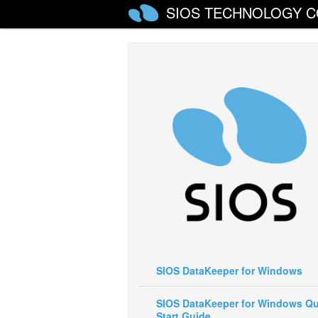
SIOS TECHNOLOGY C
SIOS DataKeeper for Windows
SIOS DataKeeper for Windows Qu
Start Guide