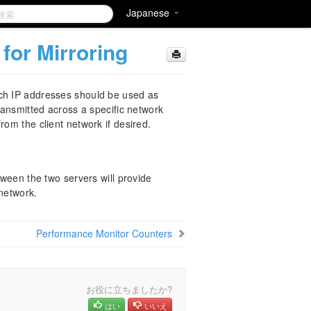
Japanese
for Mirroring
ich IP addresses should be used as
transmitted across a specific network
rom the client network if desired.
tween the two servers will provide
 network.
Performance Monitor Counters
お役に立ちましたか?
はい
いいえ