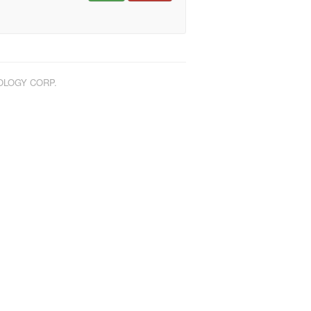
NOLOGY CORP.