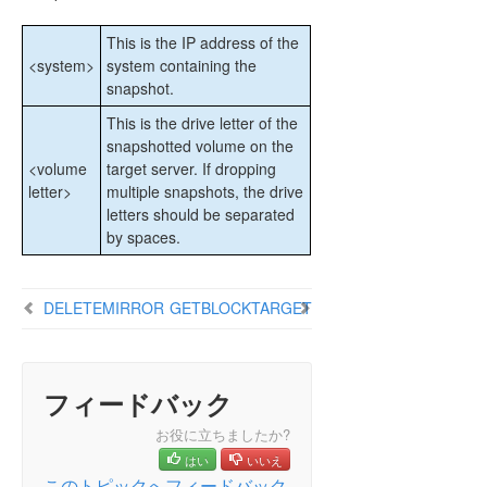
Extensive Write Considerations
This is the IP address of the
CHKDSK Considerations
<system>
system containing the
DKSUPPORT
snapshot.
DKHEALTHCHECK
This is the drive letter of the
Event Log Considerations
snapshotted volume on the
Using Disk Management
<volume
target server. If dropping
Registry Entries
letter>
multiple snapshots, the drive
Using EMCMD with SIOS DataKeeper
letters should be separated
Mirror State Definitions
by spaces.
BREAKMIRROR
CHANGEMIRRORENDPOINTS
DELETEMIRROR
GETBLOCKTARGET
CHANGEMIRRORTYPE
CLEARBLOCKTARGET
CLEARSNAPSHOTLOCATION
CLEARSWITCHOVER
フィードバック
CONTINUEMIRROR
お役に立ちましたか?
CREATEJOB
はい
いいえ
CREATEMIRROR
このトピックへフィードバック