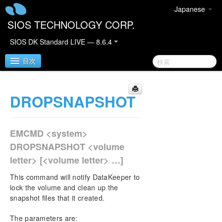
Japanese
SIOS TECHNOLOGY CORP.
SIOS DK Standard LIVE — 8.6.4
目次
DROPSNAPSHOT
SIOS DataKeeper for Windows
SIOS DataKeeper for Windows Quick Start Guide
EMCMD <system>
SIOS DataKeeper for Windows Technical
DROPSNAPSHOT <volume
Documentation
letter> [<volume letter> …]
Introduction
Configuration
This command will notify DataKeeper to
Administration
lock the volume and clean up the
snapshot files that it created.
DataKeeper Event Log Notification
Primary Server Shutdown
The parameters are:
Secondary Server Failures