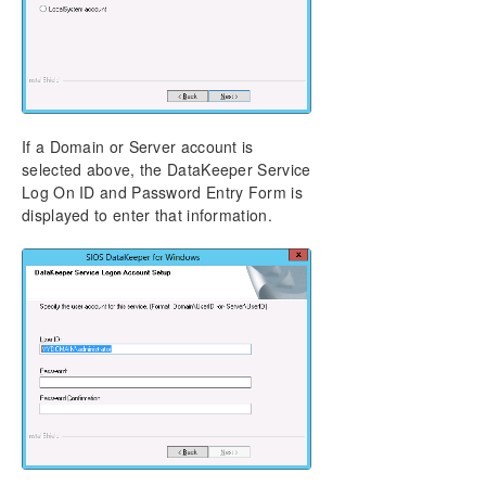
If a Domain or Server account is
selected above, the DataKeeper Service
Log On ID and Password Entry Form is
displayed to enter that information.