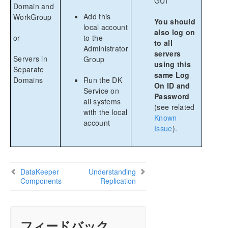
GUI
Domain and
Add this
WorkGroup
You should
local account
also log on
or
to the
to all
Administrator
servers
Servers in
Group
using this
Separate
same Log
Domains
Run the DK
On ID and
Service on
Password
all systems
(see related
with the local
Known
account
Issue
).
DataKeeper
Understanding
Components
Replication
フィードバック