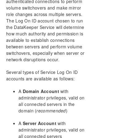
authenticated connections to perform
Configuration
volume switchovers and make mirror
Administration
role changes across multiple servers.
User Guide
The Log On ID account chosen to run
the DataKeeper Service will determine
FAQs
how much authority and permission is
Troubleshooting
available to establish connections
between servers and perform volume
switchovers, especially when server or
network disruptions occur.
Several types of Service Log On ID
accounts are available as follows:
A
Domain Account
with
administrator privileges, valid on
all connected servers in the
domain (
recommended
)
A
Server Account
with
administrator privileges, valid on
all connected servers