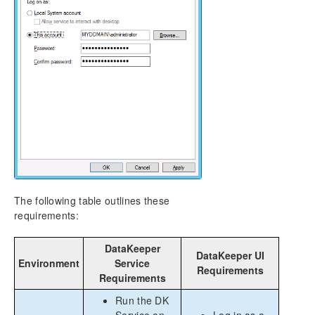
The following table outlines these
requirements:
DataKeeper
DataKeeper UI
Environment
Service
Requirements
Requirements
Run the DK
Service on
Log in as a