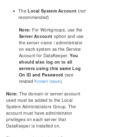
The
Local System Account
(
not
recommended
)
Note:
For Workgroups, use the
Server Account
option and use
the server name \ administrator
on each system as the Service
Account for DataKeeper.
You
should also log on to all
servers using this same Log
On ID and Password
(see
related
Known Issue
).
Note:
The domain or server account
used must be added to the Local
System Administrators Group. The
account must have administrator
privileges on each server that
DataKeeper is installed on.