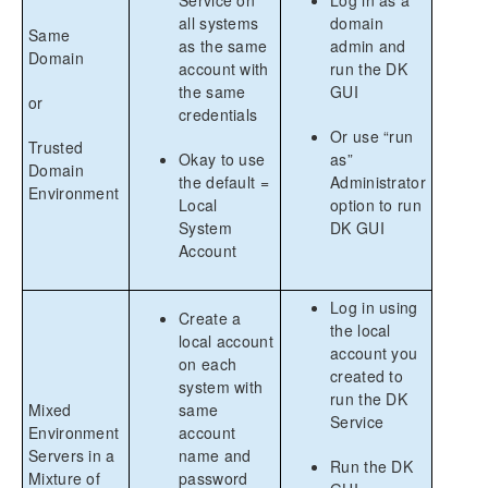
all systems
domain
Same
as the same
admin and
Domain
account with
run the DK
the same
GUI
or
credentials
Or use “run
Trusted
Okay to use
as”
Domain
the default =
Administrator
Environment
Local
option to run
System
DK GUI
Account
Log in using
Create a
the local
local account
account you
on each
created to
system with
run the DK
Mixed
same
Service
Environment
account
Servers in a
name and
Run the DK
Mixture of
password