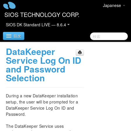
Japanese
SIOS TECHNOLOGY CORP.
SIOS DK Standard LIVE — 8.6.4
目次
DataKeeper
SIOS DataKeeper for Windows
Service Log On ID
and Password
SIOS DataKeeper for Windows Quick Start Guide
Selection
SIOS DataKeeper for Windows Technical
Documentation
During a new DataKeeper installation
Introduction
setup, the user will be prompted for a
User Interface
DataKeeper Service Log On ID and
DataKeeper Components
Password.
DataKeeper Service Log On ID and Password
Selection
The DataKeeper Service uses
Understanding Replication