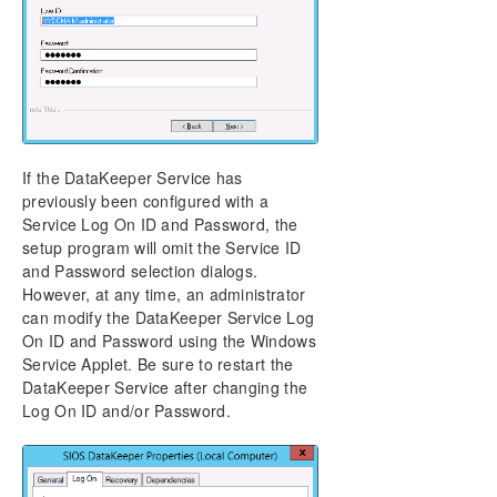
If the DataKeeper Service has
previously been configured with a
Service Log On ID and Password, the
setup program will omit the Service ID
and Password selection dialogs.
However, at any time, an administrator
can modify the DataKeeper Service Log
On ID and Password using the Windows
Service Applet. Be sure to restart the
DataKeeper Service after changing the
Log On ID and/or Password.