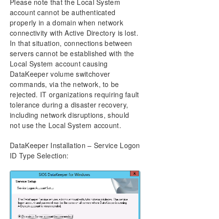
Please note that the Local System
account cannot be authenticated
properly in a domain when network
connectivity with Active Directory is lost.
In that situation, connections between
servers cannot be established with the
Local System account causing
DataKeeper volume switchover
commands, via the network, to be
rejected. IT organizations requiring fault
tolerance during a disaster recovery,
including network disruptions, should
not use the Local System account.
DataKeeper Installation – Service Logon
ID Type Selection: