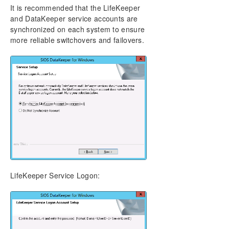
It is recommended that the LifeKeeper
and DataKeeper service accounts are
synchronized on each system to ensure
more reliable switchovers and failovers.
LifeKeeper Service Logon: