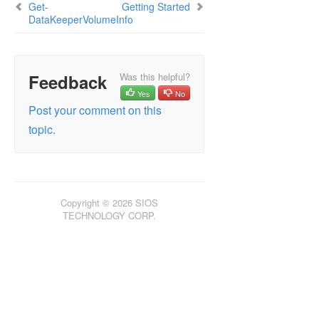
Get-
Getting Started
DataKeeperVolumeInfo
Feedback
Was this helpful?
Yes
No
Post your comment on this
topic.
Copyright © 2026 SIOS
TECHNOLOGY CORP.