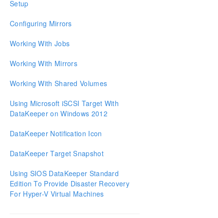
Setup
Download as PDF
Configuring Mirrors
Working With Jobs
Working With Mirrors
Working With Shared Volumes
Using Microsoft iSCSI Target With
DataKeeper on Windows 2012
DataKeeper Notification Icon
DataKeeper Target Snapshot
Using SIOS DataKeeper Standard
Edition To Provide Disaster Recovery
For Hyper-V Virtual Machines