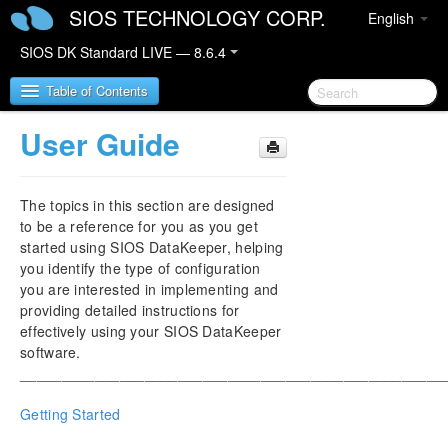
SIOS TECHNOLOGY CORP.
English
SIOS DK Standard LIVE — 8.6.4
Table of Contents
User Guide
SIOS DataKeeper for Windows
The topics in this section are designed
SIOS DataKeeper for Windows Quick Start Guide
to be a reference for you as you get
started using SIOS DataKeeper, helping
SIOS DataKeeper for Windows Technical
you identify the type of configuration
Documentation
you are interested in implementing and
Introduction
providing detailed instructions for
Configuration
effectively using your SIOS DataKeeper
Administration
software.
User Guide
___________________________________________________
FAQs
Getting Started
Troubleshooting