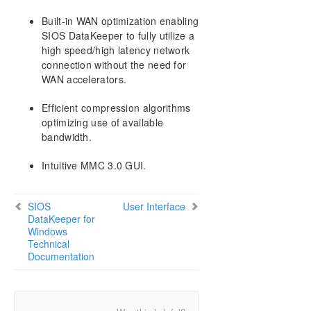
Built-in WAN optimization enabling
SIOS DataKeeper to fully utilize a
high speed/high latency network
connection without the need for
WAN accelerators.
Efficient compression algorithms
optimizing use of available
bandwidth.
Intuitive MMC 3.0 GUI.
SIOS
User Interface
DataKeeper for
Windows
Technical
Documentation