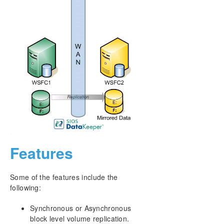
Download as PDF
Features
Some of the features include the
following:
Synchronous or Asynchronous
block level volume replication.