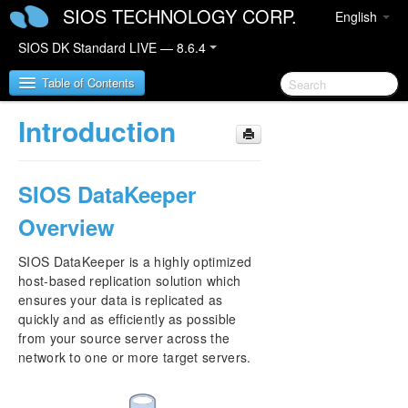
SIOS TECHNOLOGY CORP.
English
SIOS DK Standard LIVE — 8.6.4
Table of Contents
Introduction
SIOS DataKeeper for Windows
SIOS DataKeeper
SIOS DataKeeper for Windows Quick Start Guide
Overview
SIOS DataKeeper for Windows Technical
Documentation
SIOS DataKeeper is a highly optimized
Introduction
host-based replication solution which
Configuration
ensures your data is replicated as
Administration
quickly and as efficiently as possible
User Guide
from your source server across the
FAQs
network to one or more target servers.
Troubleshooting