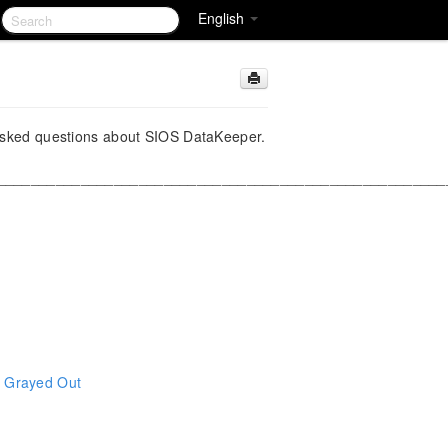
English
y asked questions about SIOS DataKeeper.
______________________________________________________
s Grayed Out