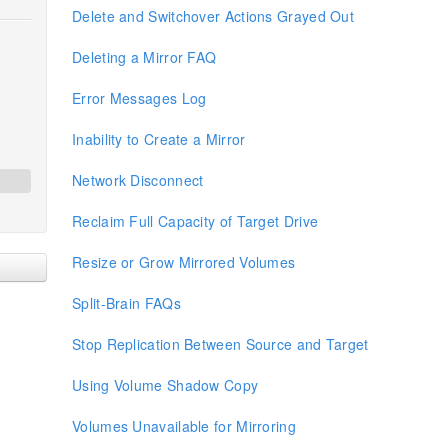
Delete and Switchover Actions Grayed Out
Deleting a Mirror FAQ
Error Messages Log
Inability to Create a Mirror
Network Disconnect
Reclaim Full Capacity of Target Drive
Resize or Grow Mirrored Volumes
Split-Brain FAQs
Stop Replication Between Source and Target
Using Volume Shadow Copy
Volumes Unavailable for Mirroring