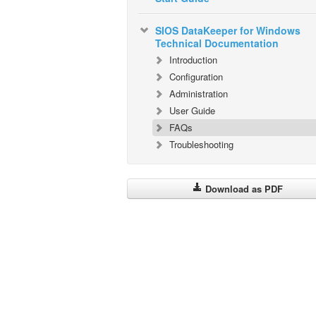
SIOS DataKeeper for Windows
Technical Documentation
Introduction
Configuration
Administration
User Guide
FAQs
Troubleshooting
Download as PDF