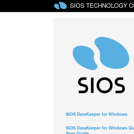
SIOS TECHNOLOGY C
SIOS DataKeeper for Windows
SIOS DataKeeper for Windows Qu
Start Guide