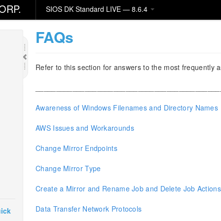
ORP.
SIOS DK Standard LIVE — 8.6.4
FAQs
Refer to this section for answers to the most frequentl
_____________________________________________
Awareness of Windows Filenames and Directory Names
AWS Issues and Workarounds
Change Mirror Endpoints
Change Mirror Type
Create a Mirror and Rename Job and Delete Job Action
Data Transfer Network Protocols
ick