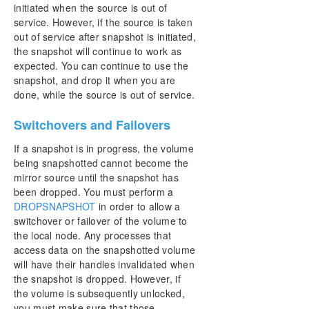
initiated when the source is out of
service. However, if the source is taken
out of service after snapshot is initiated,
the snapshot will continue to work as
expected. You can continue to use the
snapshot, and drop it when you are
done, while the source is out of service.
Switchovers and Failovers
If a snapshot is in progress, the volume
being snapshotted cannot become the
mirror source until the snapshot has
been dropped. You must perform a
DROPSNAPSHOT
in order to allow a
switchover or failover of the volume to
the local node. Any processes that
access data on the snapshotted volume
will have their handles invalidated when
the snapshot is dropped. However, if
the volume is subsequently unlocked,
you must make sure that those