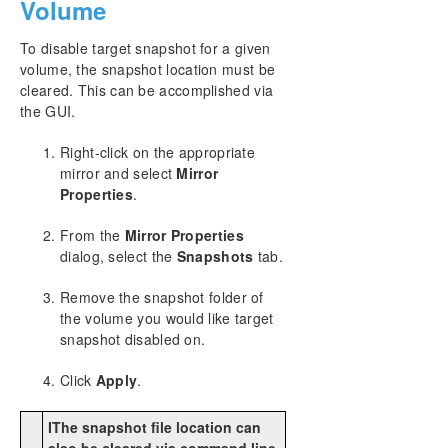
Volume
To disable target snapshot for a given
volume, the snapshot location must be
cleared. This can be accomplished via
the GUI.
Right-click on the appropriate
mirror and select
Mirror
Properties
.
From the
Mirror Properties
dialog, select the
Snapshots
tab.
Remove the snapshot folder of
the volume you would like target
snapshot disabled on.
Click
Apply
.
IThe snapshot file location can
also be cleared via command line