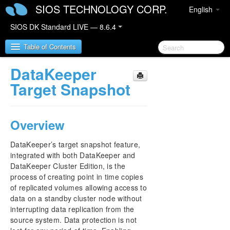
SIOS TECHNOLOGY CORP.
English
SIOS DK Standard LIVE — 8.6.4
Table of Contents
DataKeeper
SIOS DataKeeper for Windows
Target Snapshot
SIOS DataKeeper for Windows Quick Start Guide
Overview
SIOS DataKeeper for Windows Technical
Documentation
DataKeeper’s target snapshot feature,
Introduction
integrated with both DataKeeper and
Configuration
DataKeeper Cluster Edition, is the
Administration
process of creating point in time copies
of replicated volumes allowing access to
User Guide
data on a standby cluster node without
Getting Started
interrupting data replication from the
Setup
source system. Data protection is not
Configuring Mirrors