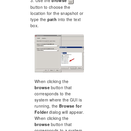
3. Use the
browse
button to choose the
location for the snapshot or
type the
path
into the text
box.
When clicking the
browse
button that
corresponds to the
system where the GUI is
running, the
Browse for
Folder
dialog will appear.
When clicking the
browse
button that
corresponds to a system