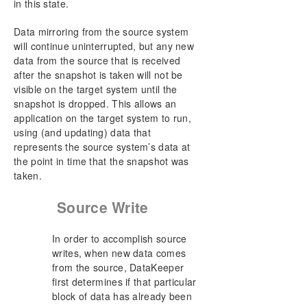
in this state.
Data mirroring from the source system
will continue uninterrupted, but any new
data from the source that is received
after the snapshot is taken will not be
visible on the target system until the
snapshot is dropped. This allows an
application on the target system to run,
using (and updating) data that
represents the source system’s data at
the point in time that the snapshot was
taken.
Source Write
In order to accomplish source
writes, when new data comes
from the source, DataKeeper
first determines if that particular
block of data has already been