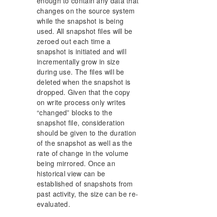
enough to contain any data that
changes on the source system
while the snapshot is being
used. All snapshot files will be
zeroed out each time a
snapshot is initiated and will
incrementally grow in size
during use. The files will be
deleted when the snapshot is
dropped. Given that the copy
on write process only writes
“changed” blocks to the
snapshot file, consideration
should be given to the duration
of the snapshot as well as the
rate of change in the volume
being mirrored. Once an
historical view can be
established of snapshots from
past activity, the size can be re-
evaluated.