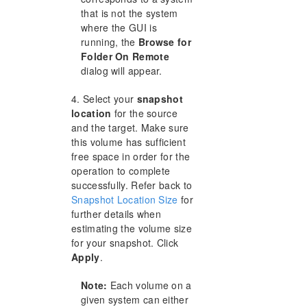
that is not the system
where the GUI is
running, the
Browse for
Folder On Remote
dialog will appear.
4. Select your
snapshot
location
for the source
and the target. Make sure
this volume has sufficient
free space in order for the
operation to complete
successfully. Refer back to
Snapshot Location Size
for
further details when
estimating the volume size
for your snapshot. Click
Apply
.
Note:
Each volume on a
given system can either