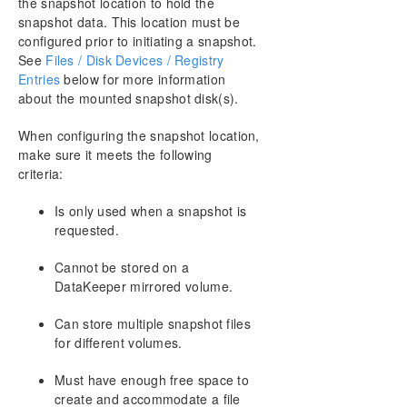
the snapshot location to hold the
snapshot data. This location must be
configured prior to initiating a snapshot.
See
Files / Disk Devices / Registry
Entries
below for more information
about the mounted snapshot disk(s).
When configuring the snapshot location,
make sure it meets the following
criteria:
Is only used when a snapshot is
requested.
Cannot be stored on a
DataKeeper mirrored volume.
Can store multiple snapshot files
for different volumes.
Must have enough free space to
create and accommodate a file