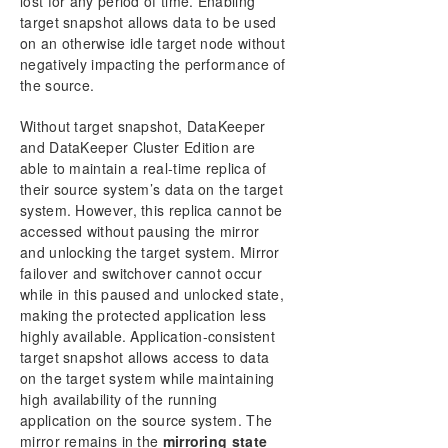
lost for any period of time. Enabling
Working With Jobs
target snapshot allows data to be used
Working With Mirrors
on an otherwise idle target node without
Working With Shared Volumes
negatively impacting the performance of
the source.
Using Microsoft iSCSI Target With DataKeeper on
Windows 2012
Without target snapshot, DataKeeper
DataKeeper Notification Icon
and DataKeeper Cluster Edition are
DataKeeper Target Snapshot
able to maintain a real-time replica of
Using SIOS DataKeeper Standard Edition To
their source system’s data on the target
Provide Disaster Recovery For Hyper-V Virtual
system. However, this replica cannot be
Machines
accessed without pausing the mirror
FAQs
and unlocking the target system. Mirror
Troubleshooting
failover and switchover cannot occur
while in this paused and unlocked state,
Download as PDF
making the protected application less
highly available. Application-consistent
target snapshot allows access to data
on the target system while maintaining
high availability of the running
application on the source system. The
mirror remains in the
mirroring state