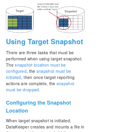
Using Target Snapshot
There are three tasks that must be
performed when using target snapshot.
The
snapshot location must be
configured
, the
snapshot must be
initiated
, then once target reporting
actions are complete, the
snapshot
must be dropped
.
Configuring the Snapshot
Location
When target snapshot is initiated,
DataKeeper creates and mounts a file in