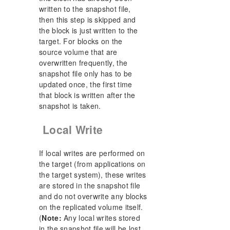
written to the snapshot file,
then this step is skipped and
the block is just written to the
target. For blocks on the
source volume that are
overwritten frequently, the
snapshot file only has to be
updated once, the first time
that block is written after the
snapshot is taken.
Local Write
If local writes are performed on
the target (from applications on
the target system), these writes
are stored in the snapshot file
and do not overwrite any blocks
on the replicated volume itself.
(
Note:
Any local writes stored
in the snapshot file will be lost