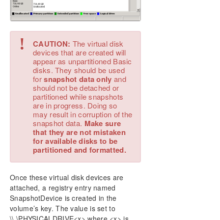
!
CAUTION:
The virtual disk
devices that are created will
appear as unpartitioned Basic
disks. They should be used
for
snapshot data only
and
should not be detached or
partitioned while snapshots
are in progress. Doing so
may result in corruption of the
snapshot data.
Make sure
that they are not mistaken
for available disks to be
partitioned and formatted.
Once these virtual disk devices are
attached, a registry entry named
SnapshotDevice is created in the
volume’s key. The value is set to
\\.\PHYSICALDRIVE<x> where <x> is