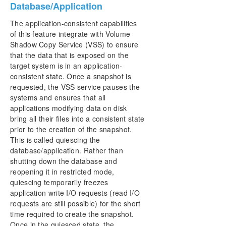
Database/Application
The application-consistent capabilities
of this feature integrate with Volume
Shadow Copy Service (VSS) to ensure
that the data that is exposed on the
target system is in an application-
consistent state. Once a snapshot is
requested, the VSS service pauses the
systems and ensures that all
applications modifying data on disk
bring all their files into a consistent state
prior to the creation of the snapshot.
This is called quiescing the
database/application. Rather than
shutting down the database and
reopening it in restricted mode,
quiescing temporarily freezes
application write I/O requests (read I/O
requests are still possible) for the short
time required to create the snapshot.
Once in the quiesced state, the