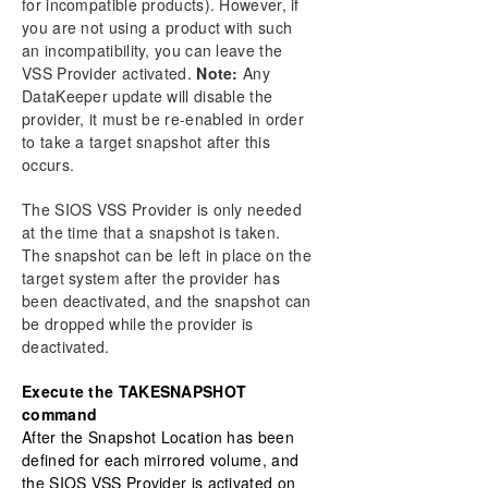
for incompatible products). However, if
you are not using a product with such
an incompatibility, you can leave the
VSS Provider activated.
Note:
Any
DataKeeper update will disable the
provider, it must be re-enabled in order
to take a target snapshot after this
occurs.
The SIOS VSS Provider is only needed
at the time that a snapshot is taken.
The snapshot can be left in place on the
target system after the provider has
been deactivated, and the snapshot can
be dropped while the provider is
deactivated.
Execute the TAKESNAPSHOT
command
After the Snapshot Location has been
defined for each mirrored volume, and
the SIOS VSS Provider is activated on