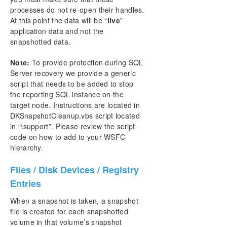
processes do not re-open their handles.
At this point the data will be “
live
”
application data and not the
snapshotted data.
Note:
To provide protection during SQL
Server recovery we provide a generic
script that needs to be added to stop
the reporting SQL instance on the
target node. Instructions are located in
DKSnapshotCleanup.vbs script located
in “\support”. Please review the script
code on how to add to your WSFC
hierarchy.
Files / Disk Devices / Registry
Entries
When a snapshot is taken, a snapshot
file is created for each snapshotted
volume in that volume’s snapshot