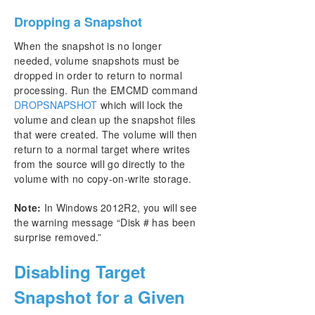
Dropping a Snapshot
When the snapshot is no longer
needed, volume snapshots must be
dropped in order to return to normal
processing. Run the EMCMD command
DROPSNAPSHOT
which will lock the
volume and clean up the snapshot files
that were created. The volume will then
return to a normal target where writes
from the source will go directly to the
volume with no copy-on-write storage.
Note:
In Windows 2012R2, you will see
the warning message “Disk # has been
surprise removed.”
Disabling Target
Snapshot for a Given