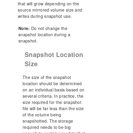
that will grow depending on the
source mirrored volume size and
writes during snapshot use.
Note:
Do not change the
snapshot location during a
snapshot.
Snapshot Location
Size
The size of the snapshot
location should be determined
on an individual basis based on
several criteria. In practice, the
size required for the snapshot
file will be far less than the size
of the volume being
snapshotted. The storage
required needs to be big