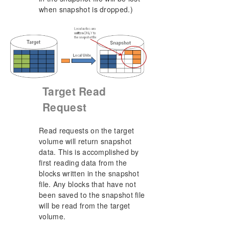
when snapshot is dropped.)
Target Read
Request
Read requests on the target
volume will return snapshot
data. This is accomplished by
first reading data from the
blocks written in the snapshot
file. Any blocks that have not
been saved to the snapshot file
will be read from the target
volume.