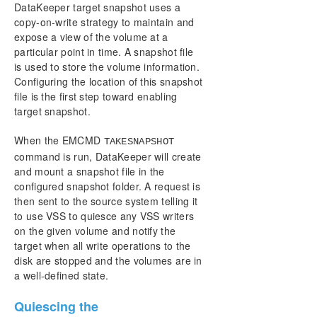
DataKeeper target snapshot uses a
copy-on-write strategy to maintain and
expose a view of the volume at a
particular point in time. A snapshot file
is used to store the volume information.
Configuring the location of this snapshot
file is the first step toward enabling
target snapshot.
When the EMCMD
TAKESNAPSHOT
command is run, DataKeeper will create
and mount a snapshot file in the
configured snapshot folder. A request is
then sent to the source system telling it
to use VSS to quiesce any VSS writers
on the given volume and notify the
target when all write operations to the
disk are stopped and the volumes are in
a well-defined state.
Quiescing the