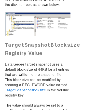
the disk number, as shown below:
TargetSnapshotBlocksize
Registry Value
DataKeeper target snapshot uses a
default block size of 64KB for all entries
that are written to the snapshot file.
This block size can be modified by
creating a REG_DWORD value named
TargetSnapshotBlocksize
in the Volume
registry key.
The value should always be set to a