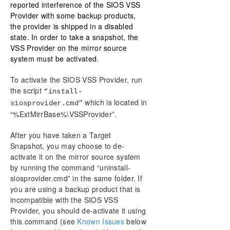
reported interference of the SIOS VSS
Provider with some backup products,
the provider is shipped in a disabled
state. In order to take a snapshot, the
VSS Provider on the mirror source
system must be activated.
To activate the SIOS VSS Provider, run
the script
“install-
which is located in
siosprovider.cmd”
“%ExtMirrBase%\VSSProvider”.
After you have taken a Target
Snapshot, you may choose to de-
activate it on the mirror source system
by running the command “uninstall-
siosprovider.cmd” in the same folder. If
you are using a backup product that is
incompatible with the SIOS VSS
Provider, you should de-activate it using
this command (see
Known Issues
below