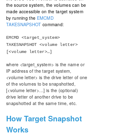
the source system, the volumes can be
made accessible on the target system
by running the
EMCMD
TAKESNAPSHOT
command:
EMCMD <target_system>
TAKESNAPSHOT <volume letter>
[<volume letter>…]
where <target_system> is the name or
IP address of the target system,
<volume letter> is the drive letter of one
of the volumes to be snapshotted,
[<volume letter>…] is the (optional)
drive letter of another drive to be
snapshotted at the same time, etc.
How Target Snapshot
Works