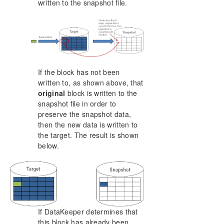
written to the snapshot file.
If the block has not been
written to, as shown above, that
original
block is written to the
snapshot file in order to
preserve the snapshot data,
then the new data is written to
the target. The result is shown
below.
If DataKeeper determines that
this block has already been