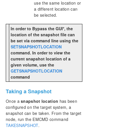
use the same location or
a different location can
be selected.
In order to Bypass the GUI*, the
location of the snapshot file can
be set via command line using the
SETSNAPSHOTLOCATION
command. In order to view the
current snapshot location of a
given volume, use the
GETSNAPSHOTLOCATION
command
Taking a Snapshot
Once a
snapshot location
has been
configured on the target system, a
snapshot can be taken. From the target
node, run the EMCMD command
TAKESNAPSHOT
.