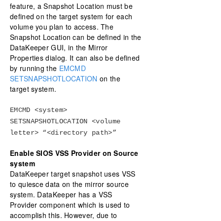
feature, a Snapshot Location must be
defined on the target system for each
volume you plan to access. The
Snapshot Location can be defined in the
DataKeeper GUI, in the Mirror
Properties dialog. It can also be defined
by running the
EMCMD
SETSNAPSHOTLOCATION
on the
target system.
EMCMD <system>
SETSNAPSHOTLOCATION <volume
letter> “<directory path>”
Enable SIOS VSS Provider on Source
system
DataKeeper target snapshot uses VSS
to quiesce data on the mirror source
system. DataKeeper has a VSS
Provider component which is used to
accomplish this. However, due to