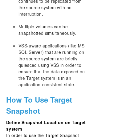
continues to be replicated from
the source system with no
interruption.
Multiple volumes can be
snapshotted simultaneously.
VSS-aware applications (like MS
SQL Server) that are running on
the source system are briefly
quiesced using VSS in order to
ensure that the data exposed on
the Target system is in an
application-consistent state.
How To Use Target
Snapshot
Define Snapshot Location on Target
system
In order to use the Target Snapshot