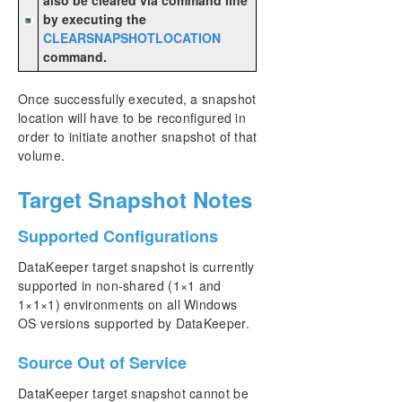
by executing the
CLEARSNAPSHOTLOCATION
command.
Once successfully executed, a snapshot
location will have to be reconfigured in
order to initiate another snapshot of that
volume.
Target Snapshot Notes
Supported Configurations
DataKeeper target snapshot is currently
supported in non-shared (1×1 and
1×1×1) environments on all Windows
OS versions supported by DataKeeper.
Source Out of Service
DataKeeper target snapshot cannot be