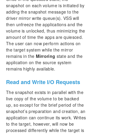
snapshot on each volume is initiated by
adding the snapshot message to the
driver mirror write queue(s). VSS will
then unfreeze the applications and the
volume is unlocked, thus minimizing the
amount of time the apps are quiesced.
The user can now perform actions on
the target system while the mirror
remains in the
Mirroring
state and the
application on the source system
remains highly available.
Read and Write I/O Requests
The snapshot exists in parallel with the
live copy of the volume to be backed
up, so except for the brief period of the
snapshot’s preparation and creation, an
application can continue its work. Writes
to the target, however, will now be
processed differently while the target is