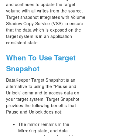
and continues to update the target
volume with all writes from the source.
Target snapshot integrates with Volume
Shadow Copy Service (VSS) to ensure
that the data which is exposed on the
target system is in an application-
consistent state.
When To Use Target
Snapshot
DataKeeper Target Snapshot is an
alternative to using the “Pause and
Unlock” command to access data on
your target system. Target Snapshot
provides the following benefits that
Pause and Unlock does not:
The mirror remains in the
Mirroring state, and data