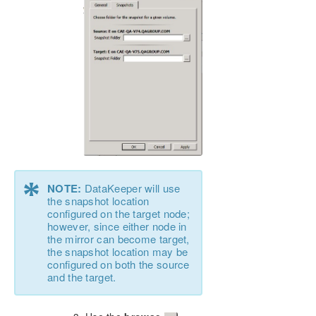
*
NOTE:
DataKeeper will use
the snapshot location
configured on the target node;
however, since either node in
the mirror can become target,
the snapshot location may be
configured on both the source
and the target.