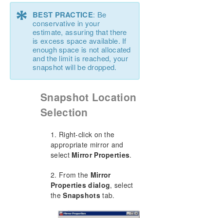
*
BEST PRACTICE
: Be
conservative in your
estimate, assuring that there
is excess space available. If
enough space is not allocated
and the limit is reached, your
snapshot will be dropped.
Snapshot Location
Selection
1. Right-click on the
appropriate mirror and
select
Mirror Properties
.
2. From the
Mirror
Properties dialog
, select
the
Snapshots
tab.