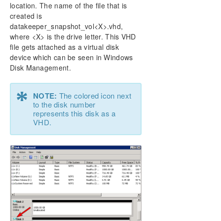
location. The name of the file that is
created is
datakeeper_snapshot_vol<X>.vhd,
where <X> is the drive letter. This VHD
file gets attached as a virtual disk
device which can be seen in Windows
Disk Management.
*
NOTE:
The colored icon next
to the disk number
represents this disk as a
VHD.