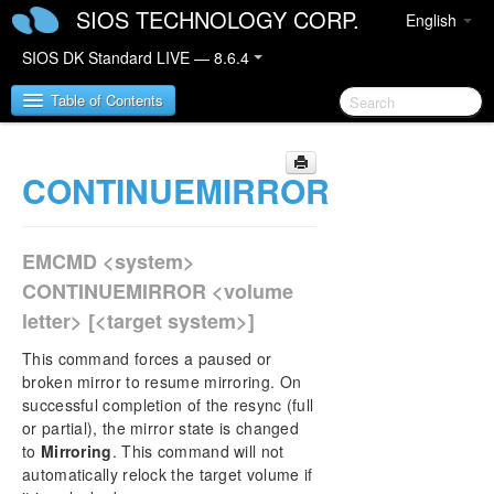
SIOS TECHNOLOGY CORP.
English
SIOS DK Standard LIVE — 8.6.4
Table of Contents
CONTINUEMIRROR
SIOS DataKeeper for Windows
SIOS DataKeeper for Windows Quick Start Guide
EMCMD <system>
SIOS DataKeeper for Windows Technical
CONTINUEMIRROR <volume
Documentation
letter> [<target system>]
Introduction
Configuration
This command forces a paused or
Administration
broken mirror to resume mirroring. On
successful completion of the resync (full
DataKeeper Event Log Notification
or partial), the mirror state is changed
Primary Server Shutdown
to
Mirroring
. This command will not
Secondary Server Failures
automatically relock the target volume if
Extensive Write Considerations