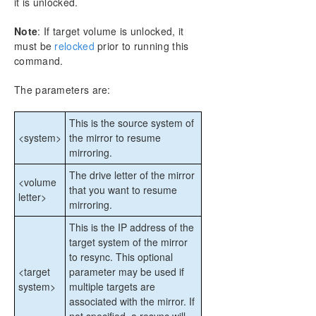
it is unlocked.
CHKDSK Considerations
DKSUPPORT
Note
: If target volume is unlocked, it
DKHEALTHCHECK
must be
relocked
prior to running this
command.
Event Log Considerations
Using Disk Management
The parameters are:
Registry Entries
Using EMCMD with SIOS DataKeeper
This is the source system of
Mirror State Definitions
<system>
the mirror to resume
BREAKMIRROR
mirroring.
CHANGEMIRRORENDPOINTS
The drive letter of the mirror
CHANGEMIRRORTYPE
<volume
that you want to resume
letter>
CLEARBLOCKTARGET
mirroring.
CLEARSNAPSHOTLOCATION
This is the IP address of the
CLEARSWITCHOVER
target system of the mirror
CONTINUEMIRROR
to resync. This optional
CREATEJOB
<target
parameter may be used if
CREATEMIRROR
system>
multiple targets are
DELETEJOB
associated with the mirror. If
DELETELOCALMIRRORONLY