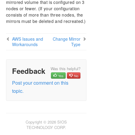
mirrored volume that is configured on 3
AWS Issues and Workarounds
nodes or fewer. (If your configuration
Change Mirror Endpoints
consists of more than three nodes, the
Change Mirror Type
mirrors must be deleted and recreated.)
Create a Mirror and Rename Job and Delete Job
Actions Grayed Out
Data Transfer Network Protocols
AWS Issues and
Change Mirror
Workarounds
Delete and Switchover Actions Grayed Out
Type
Deleting a Mirror
Error Messages Log
Inability to Create a Mirror
Feedback
Was this helpful?
Network Disconnect
Yes
No
Reclaim Full Capacity of Target Drive
Post your comment on this
Resize or Grow Mirrored Volumes
topic.
Split-Brain FAQs
Stop Replication Between Source and Target
Using Volume Shadow Copy
Volumes Unavailable for Mirroring
Copyright © 2026 SIOS
Troubleshooting
TECHNOLOGY CORP.