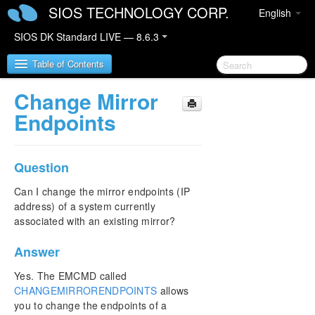
SIOS TECHNOLOGY CORP.
English
SIOS DK Standard LIVE — 8.6.3
Table of Contents
Change Mirror
SIOS DataKeeper for Windows
Endpoints
SIOS DataKeeper for Windows Quick Start Guide
Question
SIOS DataKeeper for Windows Technical
Documentation
Can I change the mirror endpoints (IP
address) of a system currently
Introduction
associated with an existing mirror?
Configuration
Administration
Answer
User Guide
FAQs
Yes. The EMCMD called
CHANGEMIRRORENDPOINTS
allows
Awareness of Windows Filenames and Directory
Names
you to change the endpoints of a