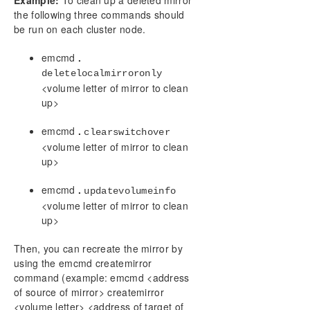
Example:
To clean up a deleted mirror
the following three commands should
be run on each cluster node.
emcmd
.
deletelocalmirroronly
<volume letter of mirror to clean
up>
emcmd
.
clearswitchover
<volume letter of mirror to clean
up>
emcmd
.
updatevolumeinfo
<volume letter of mirror to clean
up>
Then, you can recreate the mirror by
using the emcmd createmirror
command (example: emcmd <address
of source of mirror> createmirror
<volume letter> <address of target of