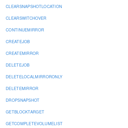
CLEARSNAPSHOTLOCATION
CLEARSWITCHOVER
CONTINUEMIRROR
CREATEJOB
CREATEMIRROR
DELETEJOB
DELETELOCALMIRRORONLY
DELETEMIRROR
DROPSNAPSHOT
GETBLOCKTARGET
GETCOMPLETEVOLUMELIST