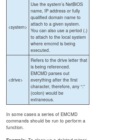
Use the system’s NetBIOS
name, IP address or fully
qualified domain name to
attach to a given system.
<system>
You can also use a period (.)
to attach to the local system
where emcmd is being
executed.
Refers to the drive letter that
is being referenced.
EMCMD parses out
<drive>
everything after the first
character, therefore, any “:”
(colon) would be
extraneous.
In some cases a series of EMCMD
commands should be run to perform a
function.