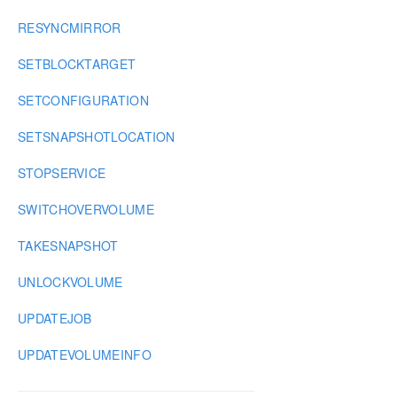
RESYNCMIRROR
SETBLOCKTARGET
SETCONFIGURATION
SETSNAPSHOTLOCATION
STOPSERVICE
SWITCHOVERVOLUME
TAKESNAPSHOT
UNLOCKVOLUME
UPDATEJOB
UPDATEVOLUMEINFO