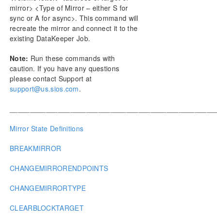
mirror> <Type of Mirror – either S for
sync or A for async>. This command will
recreate the mirror and connect it to the
existing DataKeeper Job.
Note:
Run these commands with
caution. If you have any questions
please contact Support at
support@us.sios.com
.
___________________________________________________
Mirror State Definitions
BREAKMIRROR
CHANGEMIRRORENDPOINTS
CHANGEMIRRORTYPE
CLEARBLOCKTARGET