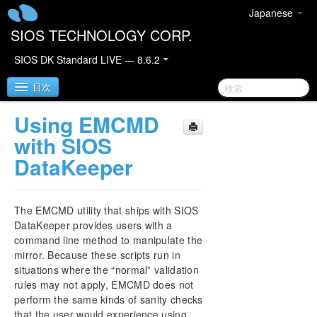
Japanese
SIOS TECHNOLOGY CORP.
SIOS DK Standard LIVE — 8.6.2
目次
Using EMCMD
SIOS DataKeeper for Windows
with SIOS
DataKeeper
SIOS DataKeeper for Windows Quick Start Guide
SIOS DataKeeper for Windows Technical
The EMCMD utility that ships with SIOS
Documentation
DataKeeper provides users with a
Introduction
command line method to manipulate the
Configuration
mirror. Because these scripts run in
Administration
situations where the “normal” validation
SIOS DataKeeper Signal Reporting to a SIOS iQ
rules may not apply, EMCMD does not
Appliance
perform the same kinds of sanity checks
DataKeeper Event Log Notification
that the user would experience using