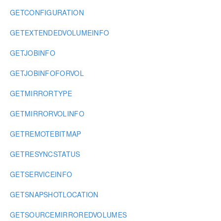
GETCONFIGURATION
GETEXTENDEDVOLUMEINFO
GETJOBINFO
GETJOBINFOFORVOL
GETMIRRORTYPE
GETMIRRORVOLINFO
GETREMOTEBITMAP
GETRESYNCSTATUS
GETSERVICEINFO
GETSNAPSHOTLOCATION
GETSOURCEMIRROREDVOLUMES