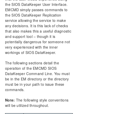
the SIOS DataKeeper User Interface.
Primary Server Shutdown
EMCMD simply passes commands to
Secondary Server Failures
the SIOS DataKeeper Replication
Extensive Write Considerations
service allowing the service to make
CHKDSK Considerations
any decisions. It is this lack of checks
DKSUPPORT
that also makes this a useful diagnostic
DKHEALTHCHECK
and support tool – though it is
Event Log Considerations
potentially dangerous for someone not
very experienced with the inner
Using Disk Management
workings of SIOS DataKeeper.
Registry Entries
Using EMCMD with SIOS DataKeeper
The following sections detail the
Using DKPwrShell with SIOS DataKeeper
operation of the EMCMD SIOS
User Guide
DataKeeper Command Line. You must
FAQs
be in the EM directory or the directory
Troubleshooting
must be in your path to issue these
commands.
Note:
The following style conventions
will be utilized throughout.