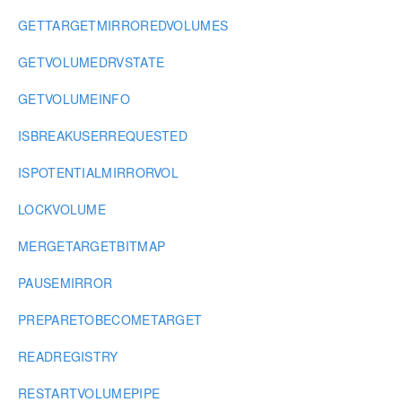
GETTARGETMIRROREDVOLUMES
GETVOLUMEDRVSTATE
GETVOLUMEINFO
ISBREAKUSERREQUESTED
ISPOTENTIALMIRRORVOL
LOCKVOLUME
MERGETARGETBITMAP
PAUSEMIRROR
PREPARETOBECOMETARGET
READREGISTRY
RESTARTVOLUMEPIPE