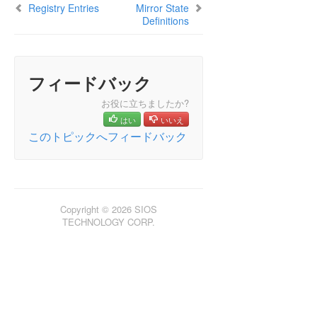
Registry Entries
Mirror State
Definitions
フィードバック
お役に立ちましたか?
はい
いいえ
このトピックへフィードバック
Copyright © 2026 SIOS
TECHNOLOGY CORP.