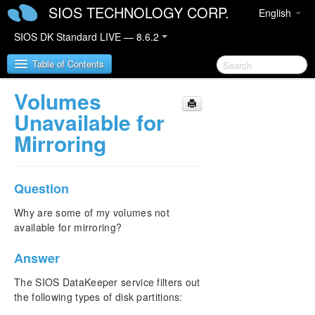
SIOS TECHNOLOGY CORP.
English
SIOS DK Standard LIVE — 8.6.2
Table of Contents
Volumes
SIOS DataKeeper for Windows
Unavailable for
Mirroring
SIOS DataKeeper for Windows Quick Start Guide
SIOS DataKeeper for Windows Technical
Question
Documentation
Introduction
Why are some of my volumes not
Configuration
available for mirroring?
Administration
Answer
User Guide
FAQs
The SIOS DataKeeper service filters out
Awareness of Windows Filenames and Directory
the following types of disk partitions:
Names