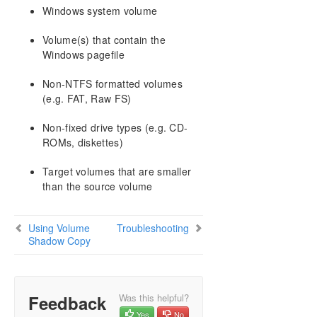
AWS Issues and Workarounds
Windows system volume
Change Mirror Endpoints
Volume(s) that contain the
Change Mirror Type
Windows pagefile
Create a Mirror and Rename Job and Delete Job
Actions Grayed Out
Non-NTFS formatted volumes
Data Transfer Network Protocols
(e.g. FAT, Raw FS)
Delete and Switchover Actions Grayed Out
Deleting a Mirror
Non-fixed drive types (e.g. CD-
Error Messages Log
ROMs, diskettes)
Inability to Create a Mirror
Target volumes that are smaller
Network Disconnect
than the source volume
Reclaim Full Capacity of Target Drive
Resize or Grow Mirrored Volumes
Split-Brain FAQs
Using Volume
Troubleshooting
Stop Replication Between Source and Target
Shadow Copy
Using Volume Shadow Copy
Volumes Unavailable for Mirroring
Troubleshooting
Feedback
Was this helpful?
Yes
No