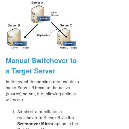
Manual Switchover to
a Target Server
In the event the administrator wants to
make Server B become the active
(source) server, the following actions
will occur:
Administrator initiates a
switchover to Server B via the
Switchover Mirror
option in the