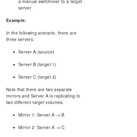
a manual switchover to a target
Creating a Mirror
server
Creating Mirrors With Shared Volumes
Safe Creation of a Shared-Storage Volume
Example:
Resource
Creating Mirrors With Multiple Targets
In the following scenario, there are
three servers:
Switchover and Failover with Multiple Targets
Working With Jobs
Server A (source)
Working With Mirrors
Working With Shared Volumes
Server B (target 1)
Using Microsoft iSCSI Target With DataKeeper on
Windows 2012
Server C (target 2)
DataKeeper Notification Icon
DataKeeper Target Snapshot
Note that there are two separate
mirrors and Server A is replicating to
Using SIOS DataKeeper Standard Edition To
Provide Disaster Recovery For Hyper-V Virtual
two different target volumes.
Machines
Mirror 1: Server A → B
FAQs
Troubleshooting
Mirror 2: Server A → C
Download as PDF