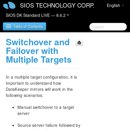
SIOS TECHNOLOGY CORP.
English
SIOS DK Standard LIVE — 8.6.2
Table of Contents
Switchover and
SIOS DataKeeper for Windows
Failover with
Multiple Targets
SIOS DataKeeper for Windows Quick Start Guide
SIOS DataKeeper for Windows Technical
In a multiple target configuration, it is
Documentation
important to understand how
Introduction
DataKeeper mirrors will work in the
Configuration
following scenarios:
Administration
User Guide
Manual switchover to a target
server
Getting Started
Setup
Source server failure followed by
Configuring Mirrors