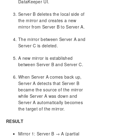
DataKeeper UI.
Server B deletes the local side of
the mirror and creates a new
mirror from Server B to Server A.
The mirror between Server A and
Server C is deleted.
A new mirror is established
between Server B and Server C.
When Server A comes back up,
Server A detects that Server B
became the source of the mirror
while Server A was down and
Server A automatically becomes
the target of the mirror.
RESULT
Mirror 1: Server B → A (partial