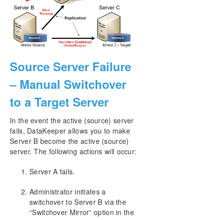
Source Server Failure
– Manual Switchover
to a Target Server
In the event the active (source) server
fails, DataKeeper allows you to make
Server B become the active (source)
server. The following actions will occur:
Server A fails.
Administrator initiates a
switchover to Server B via the
“Switchover Mirror” option in the