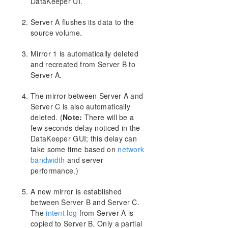
DataKeeper UI.
Server A flushes its data to the
source volume.
Mirror 1 is automatically deleted
and recreated from Server B to
Server A.
The mirror between Server A and
Server C is also automatically
deleted. (
Note:
There will be a
few seconds delay noticed in the
DataKeeper GUI; this delay can
take some time based on
network
bandwidth
and server
performance.)
A new mirror is established
between Server B and Server C.
The
intent log
from Server A is
copied to Server B. Only a partial