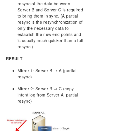
resync of the data between
Server B and Server C is required
to bring them in sync. (A partial
resync is the resynchronization of
only the necessary data to
establish the new end points and
is usually much quicker than a full
resync.)
RESULT
Mirror 1: Server B → A (partial
resync)
Mirror 2: Server B → C (copy
intent log from Server A, partial
resync)