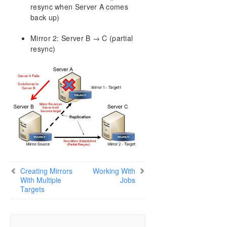
resync when Server A comes
back up)
Mirror 2: Server B → C (partial
resync)
Creating Mirrors
Working With
With Multiple
Jobs
Targets