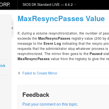
ORP.
SIOS DK Standard LIVE — 8.6.2
MaxResyncPasses Value
If, during a volume resynchronization, the number of pa
exceeds the
MaxResyncPasses
registry value (200 by 
message to the
Event Log
indicating that the resync pr
requests that the administrator stop whatever process is 
resynchronized. The mirror then goes to the
Paused
sta
MaxResyncPasses
value from the registry to give the 
ick
Failed to Create Mirror
Feedback
Post your comment on this topic.