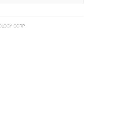
NOLOGY CORP.