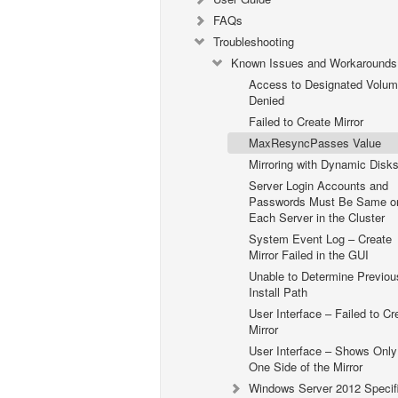
FAQs
Troubleshooting
Known Issues and Workarounds
Access to Designated Volu
Denied
Failed to Create Mirror
MaxResyncPasses Value
Mirroring with Dynamic Disk
Server Login Accounts and
Passwords Must Be Same o
Each Server in the Cluster
System Event Log – Create
Mirror Failed in the GUI
Unable to Determine Previou
Install Path
User Interface – Failed to Cr
Mirror
User Interface – Shows Only
One Side of the Mirror
Windows Server 2012 Specif