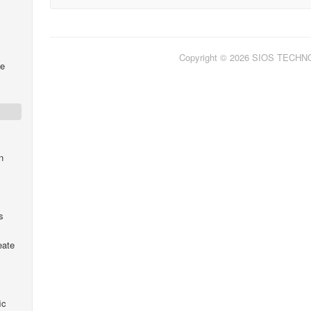
Copyright © 2026 SIOS TECH
me
s
n
s
eate
ic