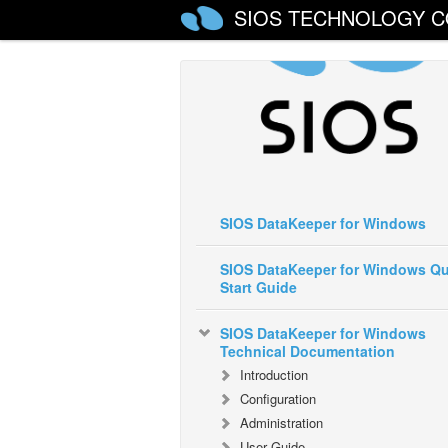
SIOS TECHNOLOGY C
SIOS DataKeeper for Windows
SIOS DataKeeper for Windows Qu
Start Guide
SIOS DataKeeper for Windows
Technical Documentation
Introduction
Configuration
Administration
User Guide