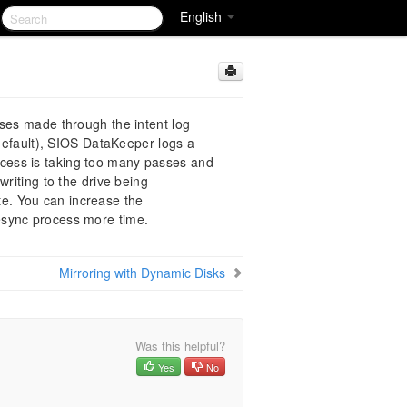
English
sses made through the intent log
default), SIOS DataKeeper logs a
ocess is taking too many passes and
writing to the drive being
te. You can increase the
resync process more time.
Mirroring with Dynamic Disks
Was this helpful?
Yes
No