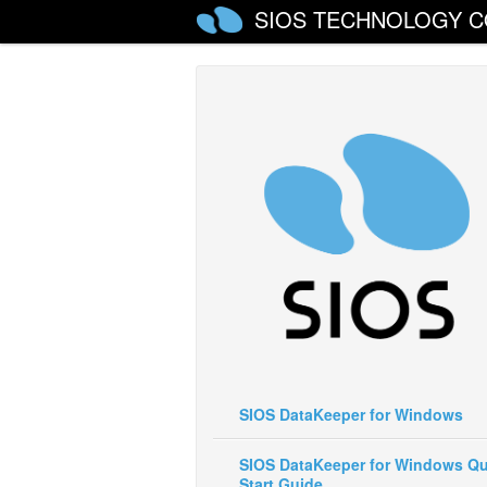
SIOS TECHNOLOGY C
SIOS DataKeeper for Windows
SIOS DataKeeper for Windows Qu
Start Guide