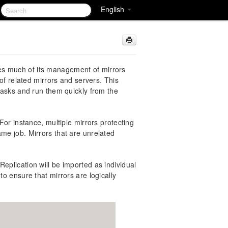
English
es much of its management of mirrors
 of related mirrors and servers. This
 tasks and run them quickly from the
 For instance, multiple mirrors protecting
ame job. Mirrors that are unrelated
eplication will be imported as individual
to ensure that mirrors are logically