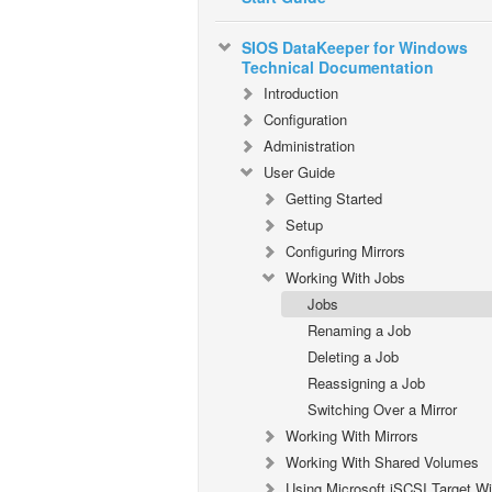
SIOS DataKeeper for Windows
Technical Documentation
Introduction
Configuration
Administration
User Guide
Getting Started
Setup
Configuring Mirrors
Working With Jobs
Jobs
Renaming a Job
Deleting a Job
Reassigning a Job
Switching Over a Mirror
Working With Mirrors
Working With Shared Volumes
Using Microsoft iSCSI Target Wi