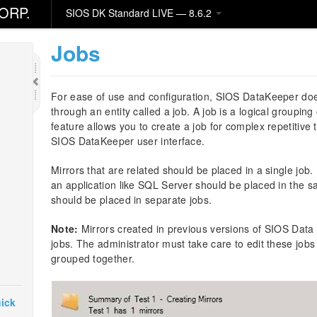
ORP.
SIOS DK Standard LIVE — 8.6.2
Jobs
For ease of use and configuration, SIOS DataKeeper do
through an entity called a job. A job is a logical grouping
feature allows you to create a job for complex repetitive
SIOS DataKeeper user interface.
Mirrors that are related should be placed in a single job.
an application like SQL Server should be placed in the s
should be placed in separate jobs.
Note:
Mirrors created in previous versions of SIOS Data R
jobs. The administrator must take care to edit these jobs 
grouped together.
ick