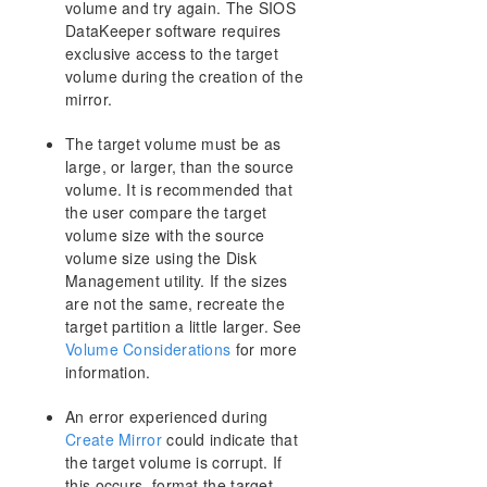
volume and try again. The SIOS
AWS Issues and Workarounds
DataKeeper software requires
Change Mirror Endpoints
exclusive access to the target
Change Mirror Type
volume during the creation of the
Create a Mirror and Rename Job and Delete Job
mirror.
Actions Grayed Out
Data Transfer Network Protocols
The target volume must be as
Delete and Switchover Actions Grayed Out
large, or larger, than the source
Deleting a Mirror
volume. It is recommended that
the user compare the target
Error Messages Log
volume size with the source
Inability to Create a Mirror
volume size using the Disk
Network Disconnect
Management utility. If the sizes
Reclaim Full Capacity of Target Drive
are not the same, recreate the
Resize or Grow Mirrored Volumes
target partition a little larger. See
Split-Brain FAQs
Volume Considerations
for more
Stop Replication Between Source and Target
information.
Using Volume Shadow Copy
An error experienced during
Volumes Unavailable for Mirroring
Create Mirror
could indicate that
Troubleshooting
the target volume is corrupt. If
this occurs, format the target