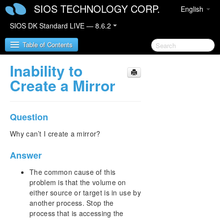
SIOS TECHNOLOGY CORP.
English
SIOS DK Standard LIVE — 8.6.2
Table of Contents
Inability to
SIOS DataKeeper for Windows
Create a Mirror
SIOS DataKeeper for Windows Quick Start Guide
Question
SIOS DataKeeper for Windows Technical
Documentation
Why can’t I create a mirror?
Introduction
Answer
Configuration
Administration
The common cause of this
User Guide
problem is that the volume on
FAQs
either source or target is in use by
another process. Stop the
Awareness of Windows Filenames and Directory
Names
process that is accessing the