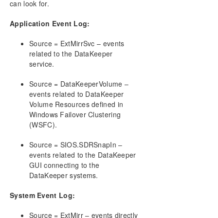
can look for.
AWS Issues and Workarounds
Change Mirror Endpoints
Application Event Log:
Change Mirror Type
Create a Mirror and Rename Job and Delete Job
Source = ExtMirrSvc – events
Actions Grayed Out
related to the DataKeeper
Data Transfer Network Protocols
service.
Delete and Switchover Actions Grayed Out
Deleting a Mirror
Source = DataKeeperVolume –
events related to DataKeeper
Error Messages Log
Volume Resources defined in
Inability to Create a Mirror
Windows Failover Clustering
Network Disconnect
(WSFC).
Reclaim Full Capacity of Target Drive
Resize or Grow Mirrored Volumes
Source = SIOS.SDRSnapIn –
Split-Brain FAQs
events related to the DataKeeper
GUI connecting to the
Stop Replication Between Source and Target
DataKeeper systems.
Using Volume Shadow Copy
Volumes Unavailable for Mirroring
System Event Log:
Troubleshooting
Source = ExtMirr – events directly