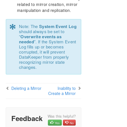
Download as PDF
related to mirror creation, mirror
manipulation and replication.
*
Note: The
System Event Log
should always be set to
“
Overwrite events as
needed
”. If the System Event
Log fills up or becomes
corrupted, it will prevent
DataKeeper from properly
recognizing mirror state
changes.
Deleting a Mirror
Inability to
Create a Mirror
Feedback
Was this helpful?
Yes
No