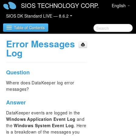
SIOS TECHNOLOGY CORP.
English
SIOS DK Standard LIVE — 8.6.2
Table of Contents
Error Messages
SIOS DataKeeper for Windows
Log
SIOS DataKeeper for Windows Quick Start Guide
Question
SIOS DataKeeper for Windows Technical
Documentation
Where does DataKeeper log error
messages?
Introduction
Configuration
Answer
Administration
User Guide
DataKeeper events are logged in the
FAQs
Windows Application Event Log
and
the
Windows System Event Log
. Here
Awareness of Windows Filenames and Directory
Names
is a breakdown of the messages you