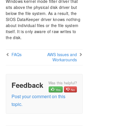
Windows kernel mode filter driver that
AWS Issues and Workarounds
sits above the physical disk driver but
Change Mirror Endpoints
below the file system. As a result, the
Change Mirror Type
SIOS DataKeeper driver knows nothing
Create a Mirror and Rename Job and Delete Job
about individual files or the file system
Actions Grayed Out
itself. It is only aware of raw writes to
Data Transfer Network Protocols
the disk.
Delete and Switchover Actions Grayed Out
Deleting a Mirror
FAQs
AWS Issues and
Error Messages Log
Workarounds
Inability to Create a Mirror
Network Disconnect
Reclaim Full Capacity of Target Drive
Feedback
Was this helpful?
Resize or Grow Mirrored Volumes
Yes
No
Split-Brain FAQs
Post your comment on this
Stop Replication Between Source and Target
topic.
Using Volume Shadow Copy
Volumes Unavailable for Mirroring
Troubleshooting