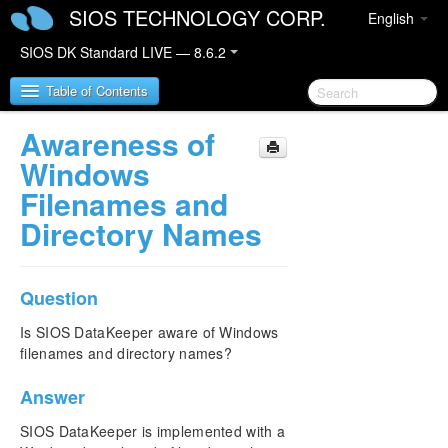
SIOS TECHNOLOGY CORP.
English
SIOS DK Standard LIVE — 8.6.2
Table of Contents
Awareness of
SIOS DataKeeper for Windows
Windows
Filenames and
SIOS DataKeeper for Windows Quick Start Guide
Directory Names
SIOS DataKeeper for Windows Technical
Documentation
Question
Introduction
Configuration
Is SIOS DataKeeper aware of Windows
Administration
filenames and directory names?
User Guide
FAQs
Answer
Awareness of Windows Filenames and Directory
SIOS DataKeeper is implemented with a
Names