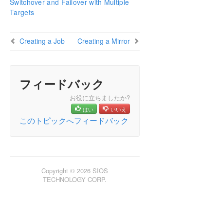
Switchover and Failover with Multiple
Configuring Mirrors
Targets
Working With Jobs
Working With Mirrors
Creating a Job
Creating a Mirror
Working With Shared Volumes
Using Microsoft iSCSI Target With DataKeeper on
Windows 2012
DataKeeper Notification Icon
フィードバック
DataKeeper Target Snapshot
お役に立ちましたか?
Using SIOS DataKeeper Standard Edition To
はい
いいえ
Provide Disaster Recovery For Hyper-V Virtual
Machines
このトピックへフィードバック
FAQs
Troubleshooting
Copyright © 2026 SIOS
TECHNOLOGY CORP.