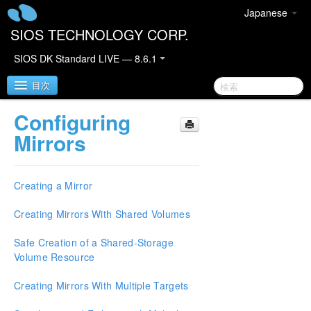
Japanese
SIOS TECHNOLOGY CORP.
SIOS DK Standard LIVE — 8.6.1
目次
Configuring
SIOS DataKeeper for Windows
Mirrors
SIOS DataKeeper for Windows Quick Start Guide
Creating a Mirror
SIOS DataKeeper for Windows Technical
Documentation
Creating Mirrors With Shared Volumes
Introduction
Safe Creation of a Shared-Storage
Configuration
Volume Resource
Administration
User Guide
Creating Mirrors With Multiple Targets
Getting Started
Setup