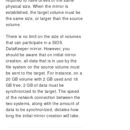
required to have drives of the same
physical size. When the mirror is
established, the target volume must be
the same size, or larger than the source
volume.
There is no limit on the size of volumes
that can participate in a SIOS
DataKeeper mirror. However, you
should be aware that on initial mirror
creation, all data that is in use by the
file system on the source volume must
be sent to the target. For instance, on a
20 GB volume with 2 GB used and 18
GB free, 2 GB of data must be
synchronized to the target. The speed
of the network connection between the
two systems, along with the amount of
data to be synchronized, dictates how
long the initial mirror creation will take.