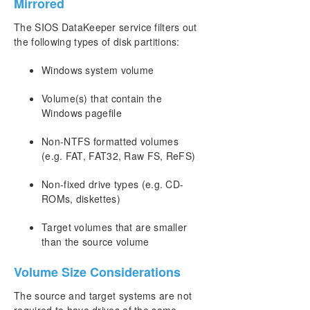
Mirrored
Synchronous and Asynchronous Mirroring
The SIOS DataKeeper service filters out
Read and Write Operations
the following types of disk partitions:
Volume Considerations
Specifying Network Cards for Mirroring
Windows system volume
Performance Monitor Counters
Configuration
Volume(s) that contain the
Administration
Windows pagefile
User Guide
Non-NTFS formatted volumes
FAQs
(e.g. FAT, FAT32, Raw FS, ReFS)
Troubleshooting
Non-fixed drive types (e.g. CD-
Download as PDF
ROMs, diskettes)
Target volumes that are smaller
than the source volume
Volume Size Considerations
The source and target systems are not