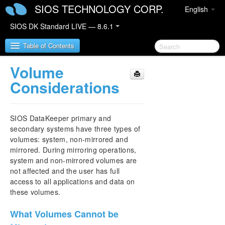
SIOS TECHNOLOGY CORP.
English
SIOS DK Standard LIVE — 8.6.1
Table of Contents
Volume
SIOS DataKeeper for Windows
Considerations
SIOS DataKeeper for Windows Quick Start Guide
SIOS DataKeeper primary and
SIOS DataKeeper for Windows Technical
secondary systems have three types of
Documentation
volumes: system, non-mirrored and
Introduction
mirrored. During mirroring operations,
system and non-mirrored volumes are
User Interface
not affected and the user has full
DataKeeper Components
access to all applications and data on
Understanding Replication
these volumes.
SIOS DataKeeper Intent Log
Relocation of Intent Log
What Volumes Cannot be
Resynchronization