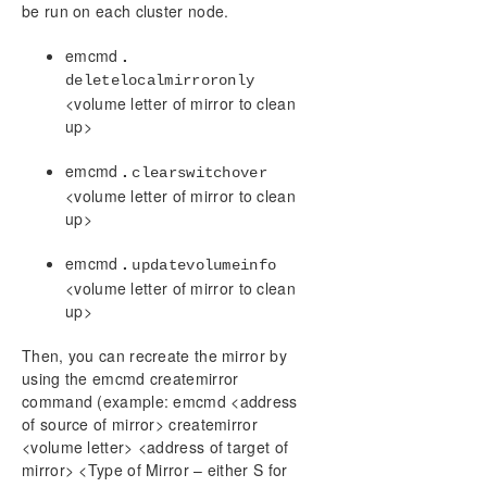
be run on each cluster node.
emcmd
.
deletelocalmirroronly
<volume letter of mirror to clean
up>
emcmd
.
clearswitchover
<volume letter of mirror to clean
up>
emcmd
.
updatevolumeinfo
<volume letter of mirror to clean
up>
Then, you can recreate the mirror by
using the emcmd createmirror
command (example: emcmd <address
of source of mirror> createmirror
<volume letter> <address of target of
mirror> <Type of Mirror – either S for