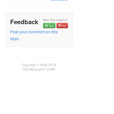
Feedback
Was this helpful?
Yes
No
Post your comment on this
topic.
Copyright © 2026 SIOS
TECHNOLOGY CORP.