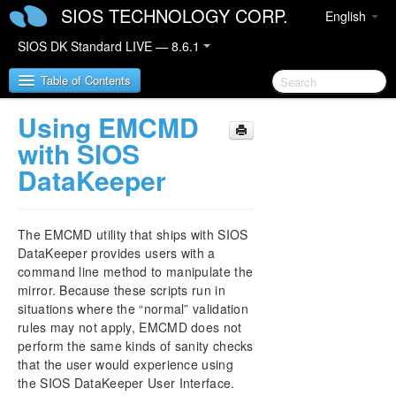
SIOS TECHNOLOGY CORP.
English
SIOS DK Standard LIVE — 8.6.1
Table of Contents
Using EMCMD
SIOS DataKeeper for Windows
with SIOS
DataKeeper
SIOS DataKeeper for Windows Quick Start Guide
SIOS DataKeeper for Windows Technical
The EMCMD utility that ships with SIOS
Documentation
DataKeeper provides users with a
Introduction
command line method to manipulate the
Configuration
mirror. Because these scripts run in
Administration
situations where the “normal” validation
DataKeeper Event Log Notification
rules may not apply, EMCMD does not
perform the same kinds of sanity checks
Primary Server Shutdown
that the user would experience using
Secondary Server Failures
the SIOS DataKeeper User Interface.
Extensive Write Considerations