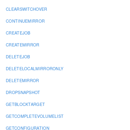
CLEARSWITCHOVER
CONTINUEMIRROR
CREATEJOB
CREATEMIRROR
DELETEJOB
DELETELOCALMIRRORONLY
DELETEMIRROR
DROPSNAPSHOT
GETBLOCKTARGET
GETCOMPLETEVOLUMELIST
GETCONFIGURATION