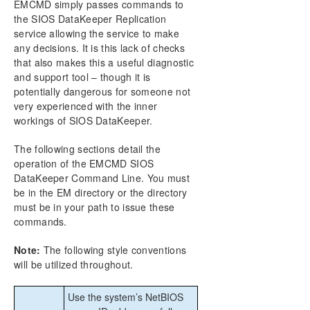
EMCMD simply passes commands to
CHKDSK Considerations
the SIOS DataKeeper Replication
DKSUPPORT
service allowing the service to make
DKHEALTHCHECK
any decisions. It is this lack of checks
Event Log Considerations
that also makes this a useful diagnostic
and support tool – though it is
Using Disk Management
potentially dangerous for someone not
Registry Entries
very experienced with the inner
Using EMCMD with SIOS DataKeeper
workings of SIOS DataKeeper.
Using DKPwrShell with SIOS DataKeeper
User Guide
The following sections detail the
FAQs
operation of the EMCMD SIOS
Troubleshooting
DataKeeper Command Line. You must
be in the EM directory or the directory
must be in your path to issue these
Download as PDF
commands.
Note:
The following style conventions
will be utilized throughout.
Use the system’s NetBIOS