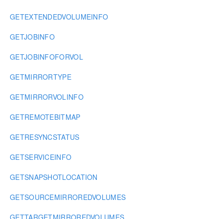
GETEXTENDEDVOLUMEINFO
GETJOBINFO
GETJOBINFOFORVOL
GETMIRRORTYPE
GETMIRRORVOLINFO
GETREMOTEBITMAP
GETRESYNCSTATUS
GETSERVICEINFO
GETSNAPSHOTLOCATION
GETSOURCEMIRROREDVOLUMES
GETTARGETMIRROREDVOLUMES