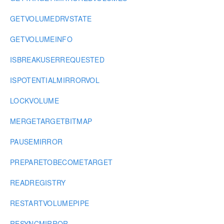
GETVOLUMEDRVSTATE
GETVOLUMEINFO
ISBREAKUSERREQUESTED
ISPOTENTIALMIRRORVOL
LOCKVOLUME
MERGETARGETBITMAP
PAUSEMIRROR
PREPARETOBECOMETARGET
READREGISTRY
RESTARTVOLUMEPIPE
RESYNCMIRROR