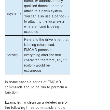
name, IP address or fully
qualified domain name to
attach to a given system.
<system>
You can also use a period (.)
to attach to the local system
where emcmd is being
executed.
Refers to the drive letter that
is being referenced.
EMCMD parses out
<drive>
everything after the first
character, therefore, any “:”
(colon) would be
extraneous.
In some cases a series of EMCMD
commands should be run to perform a
function.
Example:
To clean up a deleted mirror
the following three commands should