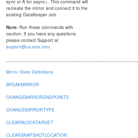
sync or A for async>. This command will
recreate the mirror and connect it to the
existing DataKeeper Job.
Note:
Run these commands with
caution. If you have any questions
please contact Support at
support@us.sios.com
.
___________________________________________________
Mirror State Definitions
BREAKMIRROR
CHANGEMIRRORENDPOINTS
CHANGEMIRRORTYPE
CLEARBLOCKTARGET
CLEARSNAPSHOTLOCATION