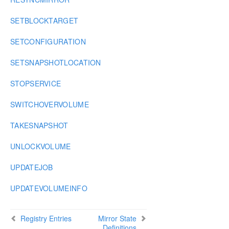
SETBLOCKTARGET
SETCONFIGURATION
SETSNAPSHOTLOCATION
STOPSERVICE
SWITCHOVERVOLUME
TAKESNAPSHOT
UNLOCKVOLUME
UPDATEJOB
UPDATEVOLUMEINFO
Registry Entries
Mirror State
Definitions