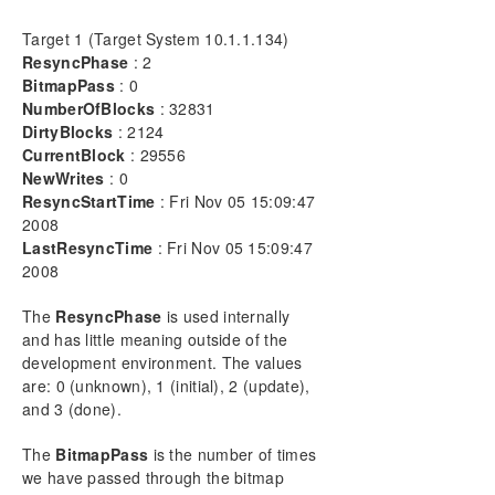
DELETEMIRROR
Target 1 (Target System 10.1.1.134)
DROPSNAPSHOT
ResyncPhase
: 2
GETBLOCKTARGET
BitmapPass
: 0
GETCOMPLETEVOLUMELIST
NumberOfBlocks
: 32831
DirtyBlocks
: 2124
GETCONFIGURATION
CurrentBlock
: 29556
GETEXTENDEDVOLUMEINFO
NewWrites
: 0
GETJOBINFO
ResyncStartTime
: Fri Nov 05 15:09:47
GETJOBINFOFORVOL
2008
GETMIRRORTYPE
LastResyncTime
: Fri Nov 05 15:09:47
GETMIRRORVOLINFO
2008
GETREMOTEBITMAP
The
ResyncPhase
is used internally
GETRESYNCSTATUS
and has little meaning outside of the
GETSERVICEINFO
development environment. The values
GETSNAPSHOTLOCATION
are: 0 (unknown), 1 (initial), 2 (update),
GETSOURCEMIRROREDVOLUMES
and 3 (done).
GETTARGETMIRROREDVOLUMES
GETVOLUMEDRVSTATE
The
BitmapPass
is the number of times
GETVOLUMEINFO
we have passed through the bitmap