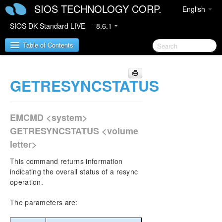
SIOS TECHNOLOGY CORP.
English
SIOS DK Standard LIVE — 8.6.1
Table of Contents
GETRESYNCSTATUS
SIOS DataKeeper for Windows
SIOS DataKeeper for Windows Quick Start Guide
EMCMD <system>
SIOS DataKeeper for Windows Technical
GETRESYNCSTATUS <volume
Documentation
letter>
Introduction
Configuration
This command returns information
Administration
indicating the overall status of a resync
operation.
DataKeeper Event Log Notification
Primary Server Shutdown
The parameters are:
Secondary Server Failures
Extensive Write Considerations