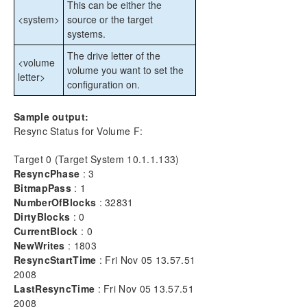
This can be either the
CHKDSK Considerations
<system>
source or the target
DKSUPPORT
systems.
DKHEALTHCHECK
The drive letter of the
Event Log Considerations
<volume
volume you want to set the
Using Disk Management
letter>
configuration on.
Registry Entries
Using EMCMD with SIOS DataKeeper
Sample output:
Mirror State Definitions
Resync Status for Volume F:
BREAKMIRROR
CHANGEMIRRORENDPOINTS
Target 0 (Target System 10.1.1.133)
ResyncPhase
: 3
CHANGEMIRRORTYPE
BitmapPass
: 1
CLEARBLOCKTARGET
NumberOfBlocks
: 32831
CLEARSNAPSHOTLOCATION
DirtyBlocks
: 0
CLEARSWITCHOVER
CurrentBlock
: 0
CONTINUEMIRROR
NewWrites
: 1803
CREATEJOB
ResyncStartTime
: Fri Nov 05 13.57.51
CREATEMIRROR
2008
LastResyncTime
: Fri Nov 05 13.57.51
DELETEJOB
2008
DELETELOCALMIRRORONLY