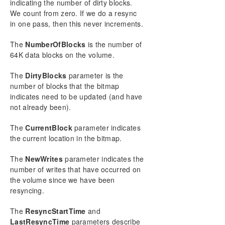
indicating the number of dirty blocks.
ISBREAKUSERREQUESTED
We count from zero. If we do a resync
ISPOTENTIALMIRRORVOL
in one pass, then this never increments.
LOCKVOLUME
MERGETARGETBITMAP
The
NumberOfBlocks
is the number of
PAUSEMIRROR
64K data blocks on the volume.
PREPARETOBECOMETARGET
The
DirtyBlocks
parameter is the
READREGISTRY
number of blocks that the bitmap
RESTARTVOLUMEPIPE
indicates need to be updated (and have
RESYNCMIRROR
not already been).
SETBLOCKTARGET
SETCONFIGURATION
The
CurrentBlock
parameter indicates
SETSNAPSHOTLOCATION
the current location in the bitmap.
STOPSERVICE
The
NewWrites
parameter indicates the
SWITCHOVERVOLUME
number of writes that have occurred on
TAKESNAPSHOT
the volume since we have been
UNLOCKVOLUME
resyncing.
UPDATEJOB
UPDATEVOLUMEINFO
The
ResyncStartTime
and
Using DKPwrShell with SIOS DataKeeper
LastResyncTime
parameters describe