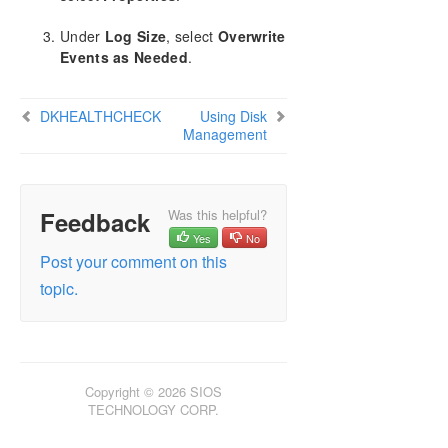
CHKDSK Considerations
Under
Log Size
, select
Overwrite
DKSUPPORT
Events as Needed
.
DKHEALTHCHECK
Event Log Considerations
Using Disk Management
DKHEALTHCHECK
Using Disk
Management
Registry Entries
Using EMCMD with SIOS DataKeeper
Using DKPwrShell with SIOS DataKeeper
User Guide
Feedback
Was this helpful?
FAQs
Yes
No
Troubleshooting
Post your comment on this
topic.
Download as PDF
Copyright © 2026 SIOS
TECHNOLOGY CORP.