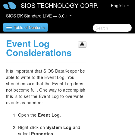
SIOS TECHNOLOGY CORP.
English
SIOS DK Standard LIVE — 8.6.1
Table of Contents
Event Log
SIOS DataKeeper for Windows
Considerations
SIOS DataKeeper for Windows Quick Start Guide
It is important that SIOS DataKeeper be
SIOS DataKeeper for Windows Technical
able to write to the Event Log. You
Documentation
should ensure that the Event Log does
Introduction
not become full. One way to accomplish
this is to set the Event Log to overwrite
Configuration
events as needed:
Administration
DataKeeper Event Log Notification
Open the
Event Log
.
Primary Server Shutdown
Secondary Server Failures
Right-click on
System Log
and
Extensive Write Considerations
select
Properties
.