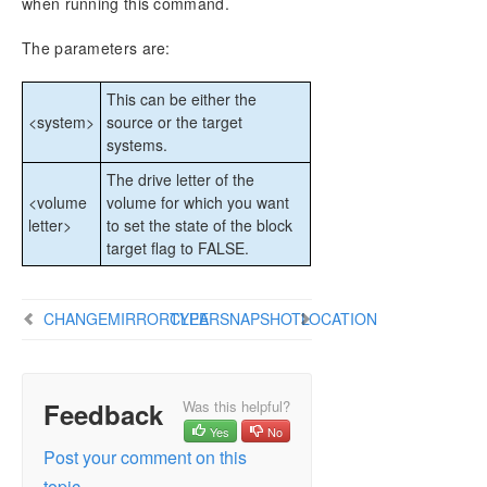
when running this command.
CHKDSK Considerations
DKSUPPORT
The parameters are:
DKHEALTHCHECK
Event Log Considerations
This can be either the
Using Disk Management
<system>
source or the target
systems.
Registry Entries
Using EMCMD with SIOS DataKeeper
The drive letter of the
Mirror State Definitions
<volume
volume for which you want
letter>
to set the state of the block
BREAKMIRROR
target flag to FALSE.
CHANGEMIRRORENDPOINTS
CHANGEMIRRORTYPE
CLEARBLOCKTARGET
CHANGEMIRRORTYPE
CLEARSNAPSHOTLOCATION
CLEARSNAPSHOTLOCATION
CLEARSWITCHOVER
CONTINUEMIRROR
Feedback
Was this helpful?
CREATEJOB
Yes
No
CREATEMIRROR
Post your comment on this
DELETEJOB
topic.
DELETELOCALMIRRORONLY