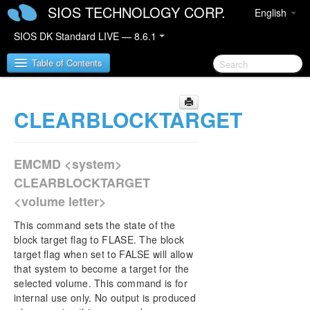
SIOS TECHNOLOGY CORP.
English
SIOS DK Standard LIVE — 8.6.1
Table of Contents
CLEARBLOCKTARGET
SIOS DataKeeper for Windows
SIOS DataKeeper for Windows Quick Start Guide
EMCMD <system>
SIOS DataKeeper for Windows Technical
CLEARBLOCKTARGET
Documentation
<volume letter>
Introduction
Configuration
This command sets the state of the
Administration
block target flag to FLASE. The block
target flag when set to FALSE will allow
DataKeeper Event Log Notification
that system to become a target for the
Primary Server Shutdown
selected volume. This command is for
Secondary Server Failures
internal use only. No output is produced
Extensive Write Considerations