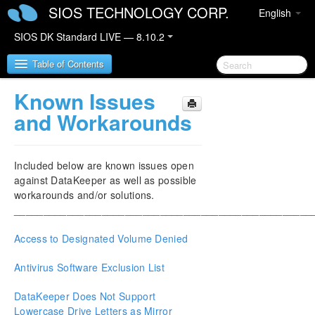
SIOS TECHNOLOGY CORP.
English
SIOS DK Standard LIVE — 8.10.2
Table of Contents
Known Issues
SIOS DataKeeper for Windows
and Workarounds
SIOS DataKeeper for Windows Quick Start Guide
Included below are known issues open
SIOS DataKeeper for Windows Technical
against DataKeeper as well as possible
Documentation
workarounds and/or solutions.
Introduction
___________________________________________________
Configuration
Access to Designated Volume Denied
Administration
User Guide
Antivirus Software Exclusion List
FAQs
Troubleshooting
DataKeeper Does Not Support
Video Solutions
Lowercase Drive Letters as Mirror