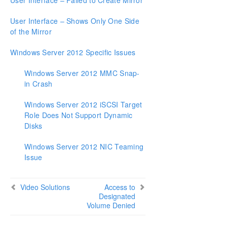
User Interface – Failed to Create Mirror
User Interface – Shows Only One Side
of the Mirror
Windows Server 2012 Specific Issues
Windows Server 2012 MMC Snap-
in Crash
Windows Server 2012 iSCSI Target
Role Does Not Support Dynamic
Disks
Windows Server 2012 NIC Teaming
Issue
Video Solutions
Access to
Designated
Volume Denied