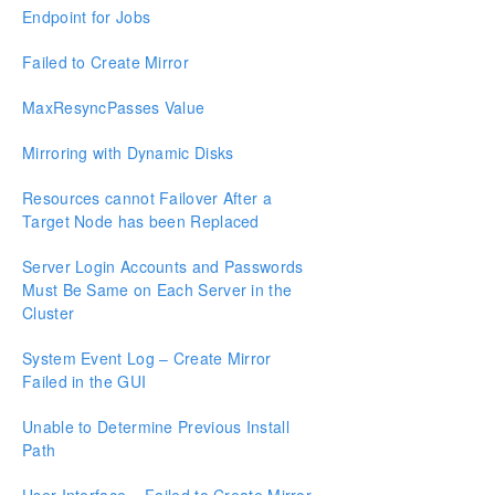
Endpoint for Jobs
Known Issues and Workarounds
Restrictions
Failed to Create Mirror
Resource Tag Name Restrictions
MaxResyncPasses Value
Split-Brain Recovery
Mirroring with Dynamic Disks
Manual Creation of a Mirror in WSFC
Resources cannot Failover After a
Target Node has been Replaced
Download as PDF
Server Login Accounts and Passwords
Must Be Same on Each Server in the
Cluster
System Event Log – Create Mirror
Failed in the GUI
Unable to Determine Previous Install
Path