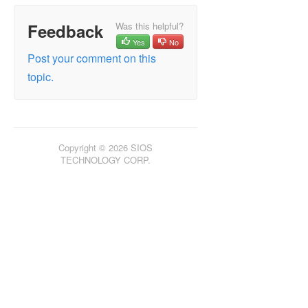
Feedback
Was this helpful?
Yes
No
Post your comment on this
topic.
Copyright © 2026 SIOS
TECHNOLOGY CORP.