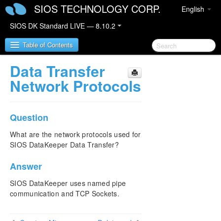
SIOS TECHNOLOGY CORP.
English
SIOS DK Standard LIVE — 8.10.2
Table of Contents
Data Transfer
SIOS DataKeeper for Windows
Network Protocols
SIOS DataKeeper for Windows Quick Start Guide
Question
SIOS DataKeeper for Windows Technical
Documentation
What are the network protocols used for
SIOS DataKeeper Data Transfer?
Introduction
Configuration
Answer
Administration
User Guide
SIOS DataKeeper uses named pipe
FAQs
communication and TCP Sockets.
Awareness of Windows Filenames and Directory
Names