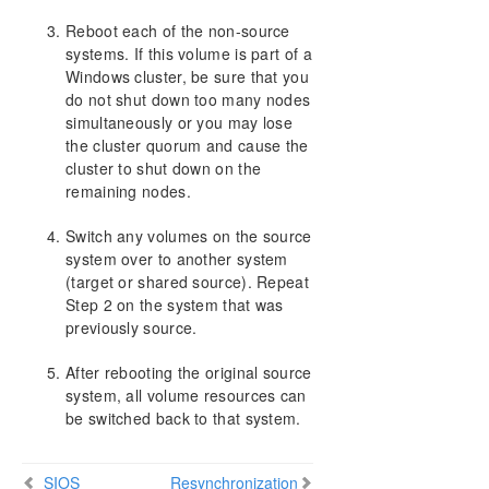
Reboot each of the non-source
systems. If this volume is part of a
Windows cluster, be sure that you
do not shut down too many nodes
simultaneously or you may lose
the cluster quorum and cause the
cluster to shut down on the
remaining nodes.
Switch any volumes on the source
system over to another system
(target or shared source). Repeat
Step 2 on the system that was
previously source.
After rebooting the original source
system, all volume resources can
be switched back to that system.
SIOS
Resynchronization