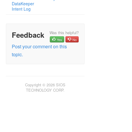
DataKeeper
Intent Log
Feedback
Was this helpful?
Yes
No
Post your comment on this
topic.
Copyright © 2026 SIOS
TECHNOLOGY CORP.