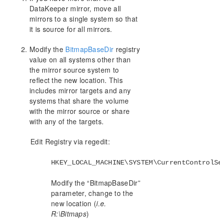
Synchronous and Asynchronous Mirroring
DataKeeper mirror, move all
mirrors to a single system so that
Read and Write Operations
it is source for all mirrors.
Volume Considerations
Specifying Network Cards for Mirroring
Modify the
BitmapBaseDir
registry
Performance Monitor Counters
value on all systems other than
Configuration
the mirror source system to
Administration
reflect the new location. This
User Guide
includes mirror targets and any
systems that share the volume
FAQs
with the mirror source or share
Troubleshooting
with any of the targets.
Resource Tag Name Restrictions
Split-Brain Recovery
Edit Registry via regedit:
Manual Creation of a Mirror in WSFC
HKEY_LOCAL_MACHINE\SYSTEM\CurrentControlS
Download as PDF
Modify the “BitmapBaseDir”
parameter, change to the
new location (
i.e.
R:\Bitmaps
)