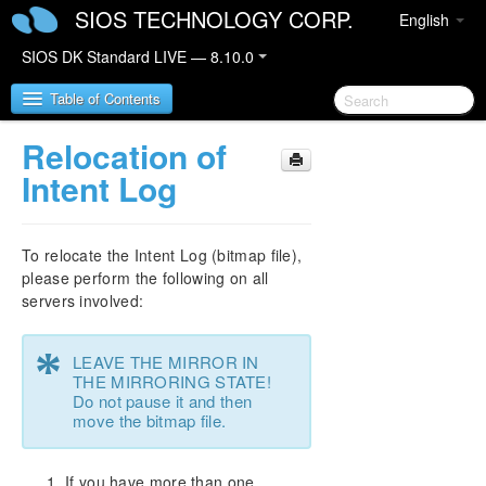
SIOS TECHNOLOGY CORP.
English
SIOS DK Standard LIVE — 8.10.0
Table of Contents
Relocation of
SIOS DataKeeper for Windows
Intent Log
SIOS DataKeeper for Windows Quick Start Guide
To relocate the Intent Log (bitmap file),
SIOS DataKeeper for Windows Technical
please perform the following on all
Documentation
servers involved:
Introduction
User Interface
*
LEAVE THE MIRROR IN
DataKeeper Components
THE MIRRORING STATE!
Understanding Replication
Do not pause it and then
move the bitmap file.
SIOS DataKeeper Intent Log
Relocation of Intent Log
Resynchronization
If you have more than one