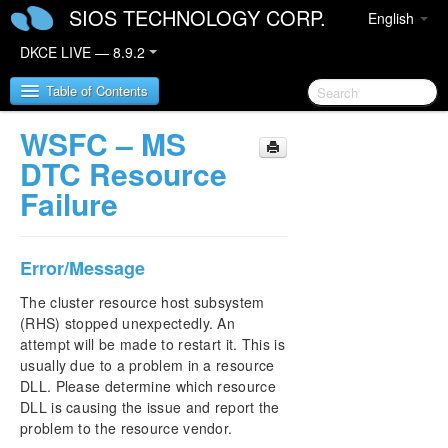
SIOS TECHNOLOGY CORP.
English
DKCE LIVE — 8.9.2
Table of Contents
WSFC – MS
SIOS DataKeeper Cluster Edition
DTC Resource
Failure
DataKeeper Cluster Edition Release Notes
DataKeeper Cluster Edition Quick Start Guide
Error/Message
DataKeeper Cluster Edition in a Cloud
The cluster resource host subsystem
Environment
(RHS) stopped unexpectedly. An
attempt will be made to restart it. This is
DataKeeper Cluster Edition Installation Guide
usually due to a problem in a resource
DLL. Please determine which resource
DLL is causing the issue and report the
DataKeeper Cluster Edition Technical
Documentation
problem to the resource vendor.