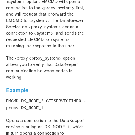
User Interface
<system> option. EMCMD will open a
connection to the <proxy_system> first,
Components
and will request that it forward the
DataKeeper Service Log On ID and Password
EMCMD to <system>. The DataKeeper
Selection
Service on <proxy_system> opens a
Understanding Replication
connection to <system>, and sends the
Configuration
requested EMCMD to <system>,
Administration
returning the response to the user.
Using EMCMD with SIOS DataKeeper
Mirror State Definitions
The -proxy <proxy_system> option
allows you to verify that DataKeeper
Using the -proxy option with EMCMD
communication between nodes is
BREAKMIRROR
working.
CHANGEMIRRORENDPOINTS
CHANGEMIRRORTYPE
Example
CLEARBLOCKTARGET
CLEARSNAPSHOTLOCATION
EMCMD DK_NODE_2 GETSERVICEINFO -
CLEARSWITCHOVER
proxy DK_NODE_1
CONTINUEMIRROR
Opens a connection to the DataKeeper
CREATEJOB
service running on DK_NODE_1, which
CREATEMIRROR
in turn opens a connection to