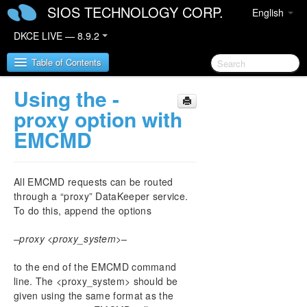
SIOS TECHNOLOGY CORP.
English
DKCE LIVE — 8.9.2
Table of Contents
Using the -
SIOS DataKeeper Cluster Edition
proxy option with
EMCMD
DataKeeper Cluster Edition Release Notes
DataKeeper Cluster Edition Quick Start Guide
All EMCMD requests can be routed
through a “proxy” DataKeeper service.
DataKeeper Cluster Edition in a Cloud
To do this, append the options
Environment
–proxy <proxy_system>–
DataKeeper Cluster Edition Installation Guide
to the end of the EMCMD command
DataKeeper Cluster Edition Technical
line. The <proxy_system> should be
Documentation
given using the same format as the