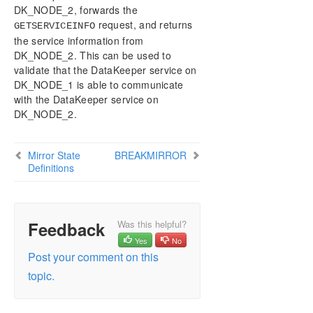
DELETEJOB
DK_NODE_2, forwards the
DELETELOCALMIRRORONLY
request, and returns
GETSERVICEINFO
DELETEMIRROR
the service information from
DROPSNAPSHOT
DK_NODE_2. This can be used to
validate that the DataKeeper service on
GETBLOCKTARGET
DK_NODE_1 is able to communicate
GETCOMPLETEVOLUMELIST
with the DataKeeper service on
GETCONFIGURATION
DK_NODE_2.
GETEXTENDEDVOLUMEINFO
GETJOBINFO
GETJOBINFOFORVOL
Mirror State
BREAKMIRROR
Definitions
GETMIRRORTYPE
GETMIRRORVOLINFO
GETREMOTEBITMAP
GETRESYNCSTATUS
Feedback
Was this helpful?
GETSERVICEINFO
Yes
No
GETSNAPSHOTLOCATION
Post your comment on this
GETSOURCEMIRROREDVOLUMES
topic.
GETTARGETMIRROREDVOLUMES
GETVOLUMEDRVSTATE