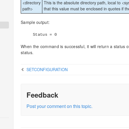
<directory
This is the absolute directory path, local to <s
path>
that this value must be enclosed in quotes if t
Sample output:
Status = 0
When the command is successful, it will return a status of
status.
SETCONFIGURATION
Feedback
Post your comment on this topic.