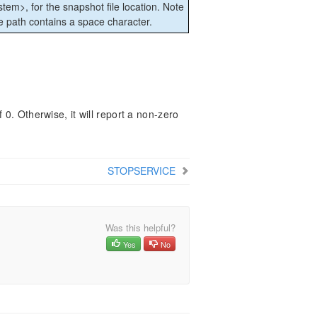
ystem>, for the snapshot file location. Note
he path contains a space character.
 0. Otherwise, it will report a non-zero
STOPSERVICE
Was this helpful?
Yes
No