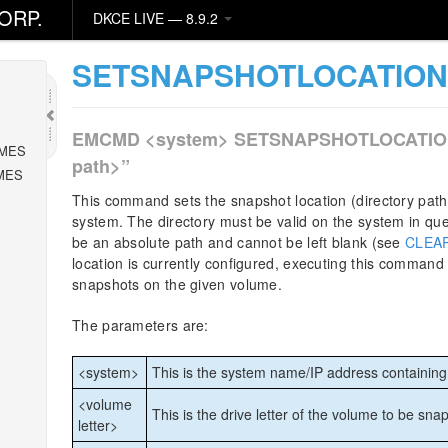
ORP.
DKCE LIVE — 8.9.2
SETSNAPSHOTLOCATIO
EMCMD <system> SETSNAPSHOTLOCATION <v
MES
path>”
MES
This command sets the snapshot location (directory path
system. The directory must be valid on the system in que
be an absolute path and cannot be left blank (see
CLEA
location is currently configured, executing this command w
snapshots on the given volume.
The parameters are:
<system>
This is the system name/IP address containin
<volume
This is the drive letter of the volume to be sna
letter>