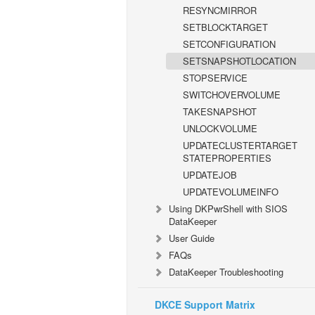
RESYNCMIRROR
SETBLOCKTARGET
SETCONFIGURATION
SETSNAPSHOTLOCATION
STOPSERVICE
SWITCHOVERVOLUME
TAKESNAPSHOT
UNLOCKVOLUME
UPDATECLUSTERTARGET
STATEPROPERTIES
UPDATEJOB
UPDATEVOLUMEINFO
Using DKPwrShell with SIOS
DataKeeper
User Guide
FAQs
DataKeeper Troubleshooting
DKCE Support Matrix