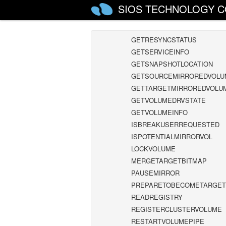
GETMIRRORTYPE
SIOS TECHNOLOGY C
GETMIRRORVOLINFO
GETREMOTEBITMAP
GETRESYNCSTATUS
GETSERVICEINFO
GETSNAPSHOTLOCATION
GETSOURCEMIRROREDVOLU
GETTARGETMIRROREDVOLU
GETVOLUMEDRVSTATE
GETVOLUMEINFO
ISBREAKUSERREQUESTED
ISPOTENTIALMIRRORVOL
LOCKVOLUME
MERGETARGETBITMAP
PAUSEMIRROR
PREPARETOBECOMETARGET
READREGISTRY
REGISTERCLUSTERVOLUME
RESTARTVOLUMEPIPE