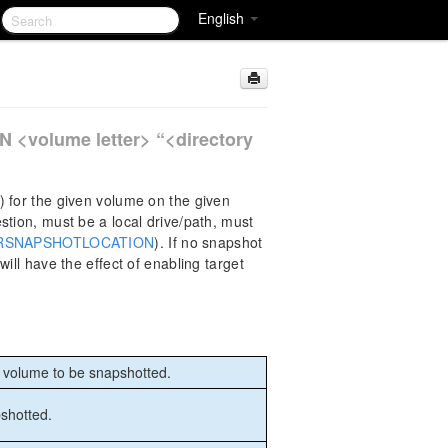
English
N
olume letter> “<directory
) for the given volume on the given
stion, must be a local drive/path, must
RSNAPSHOTLOCATION
). If no snapshot
ill have the effect of enabling target
g volume to be snapshotted.
pshotted.