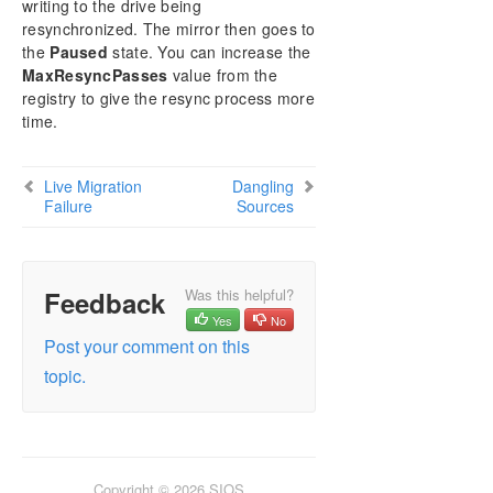
User Interface
writing to the drive being
resynchronized. The mirror then goes to
Components
the
Paused
state. You can increase the
DataKeeper Service Log On ID and Password
MaxResyncPasses
value from the
Selection
registry to give the resync process more
Understanding Replication
time.
Configuration
Administration
Using EMCMD with SIOS DataKeeper
Live Migration
Dangling
Failure
Sources
Using DKPwrShell with SIOS DataKeeper
User Guide
FAQs
DataKeeper Troubleshooting
Feedback
Was this helpful?
Solutions
Yes
No
Known Issues and Workarounds
Post your comment on this
Access to Designated Volume Denied
topic.
Antivirus Software, Malware, etc. Exclusions for
DataKeeper for Windows
DataKeeper Does Not Support Lowercase Drive
Letters as Mirror Endpoint for Jobs
DataKeeper Cannot be used as a Quorum
Copyright © 2026 SIOS