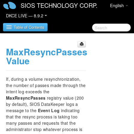
SIOS TECHNOLOGY CORP.
English
DKCE LIVE — 8.9.2
Table of Contents
MaxResyncPasses
SIOS DataKeeper Cluster Edition
Value
DataKeeper Cluster Edition Release Notes
DataKeeper Cluster Edition Quick Start Guide
If, during a volume resynchronization,
the number of passes made through the
DataKeeper Cluster Edition in a Cloud
intent log exceeds the
Environment
MaxResyncPasses
registry value (200
by default), SIOS DataKeeper logs a
DataKeeper Cluster Edition Installation Guide
message to the
Event Log
indicating
that the resync process is taking too
DataKeeper Cluster Edition Technical
many passes and requests that the
Documentation
administrator stop whatever process is