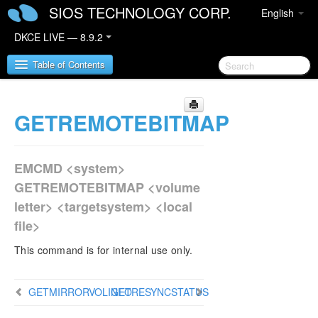
SIOS TECHNOLOGY CORP.
English
DKCE LIVE — 8.9.2
Table of Contents
GETREMOTEBITMAP
SIOS DataKeeper Cluster Edition
DataKeeper Cluster Edition Release Notes
EMCMD <system>
DataKeeper Cluster Edition Quick Start Guide
GETREMOTEBITMAP <volume
letter> <targetsystem> <local
DataKeeper Cluster Edition in a Cloud
file>
Environment
This command is for internal use only.
DataKeeper Cluster Edition Installation Guide
DataKeeper Cluster Edition Technical
GETMIRRORVOLINFO
GETRESYNCSTATUS
Documentation