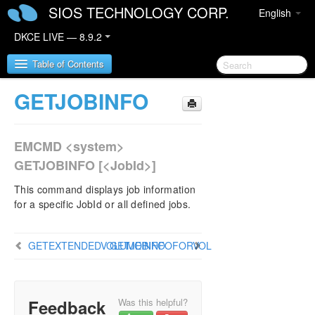
SIOS TECHNOLOGY CORP.
English
DKCE LIVE — 8.9.2
Table of Contents
GETJOBINFO
SIOS DataKeeper Cluster Edition
EMCMD <system>
DataKeeper Cluster Edition Release Notes
GETJOBINFO [<JobId>]
DataKeeper Cluster Edition Quick Start Guide
This command displays job information
for a specific JobId or all defined jobs.
DataKeeper Cluster Edition in a Cloud
Environment
GETEXTENDEDVOLUMEINFO
GETJOBINFOFORVOL
DataKeeper Cluster Edition Installation Guide
DataKeeper Cluster Edition Technical
Documentation
Feedback
Was this helpful?