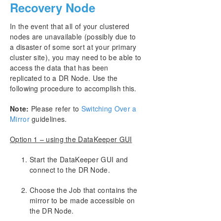
Recovery Node
In the event that all of your clustered
nodes are unavailable (possibly due to
a disaster of some sort at your primary
cluster site), you may need to be able to
access the data that has been
replicated to a DR Node. Use the
following procedure to accomplish this.
Note:
Please refer to
Switching Over a
Mirror
guidelines.
Option 1 – using the DataKeeper GUI
Start the DataKeeper GUI and
connect to the DR Node.
Choose the Job that contains the
mirror to be made accessible on
the DR Node.