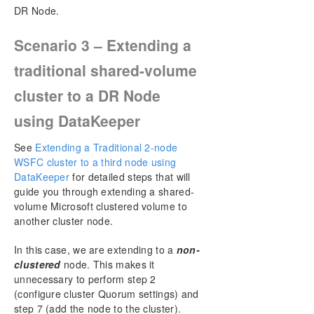
DR Node.
Scenario 3 – Extending a
traditional shared-volume
cluster to a DR Node
using DataKeeper
See
Extending a Traditional 2-node
WSFC cluster to a third node using
DataKeeper
for detailed steps that will
guide you through extending a shared-
volume Microsoft clustered volume to
another cluster node.
In this case, we are extending to a
non-
clustered
node. This makes it
unnecessary to perform step 2
(configure cluster Quorum settings) and
step 7 (add the node to the cluster).