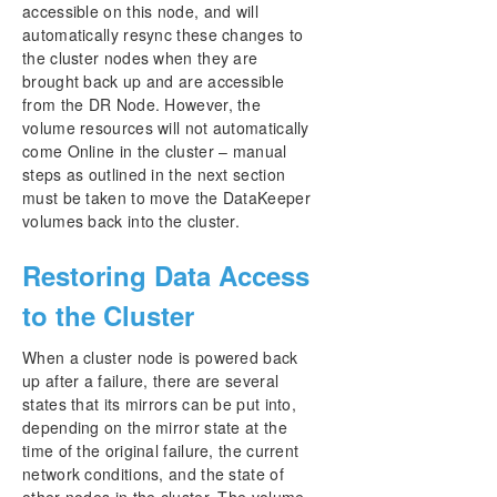
accessible on this node, and will
automatically resync these changes to
the cluster nodes when they are
brought back up and are accessible
from the DR Node. However, the
volume resources will not automatically
come Online in the cluster – manual
steps as outlined in the next section
must be taken to move the DataKeeper
volumes back into the cluster.
Restoring Data Access
to the Cluster
When a cluster node is powered back
up after a failure, there are several
states that its mirrors can be put into,
depending on the mirror state at the
time of the original failure, the current
network conditions, and the state of