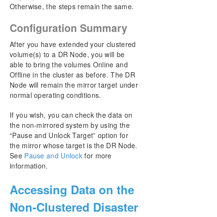
Otherwise, the steps remain the same.
Configuration Summary
After you have extended your clustered
volume(s) to a DR Node, you will be
able to bring the volumes Online and
Offline in the cluster as before. The DR
Node will remain the mirror target under
normal operating conditions.
If you wish, you can check the data on
the non-mirrored system by using the
“Pause and Unlock Target” option for
the mirror whose target is the DR Node.
See
Pause and Unlock
for more
information.
Accessing Data on the
Non-Clustered Disaster