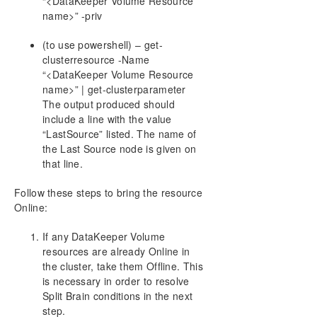
“<DataKeeper Volume Resource
name>” -priv
(to use powershell) – get-
clusterresource -Name
“<DataKeeper Volume Resource
name>” | get-clusterparameter
The output produced should
include a line with the value
“LastSource” listed. The name of
the Last Source node is given on
that line.
Follow these steps to bring the resource
Online:
If any DataKeeper Volume
resources are already Online in
the cluster, take them Offline. This
is necessary in order to resolve
Split Brain conditions in the next
step.