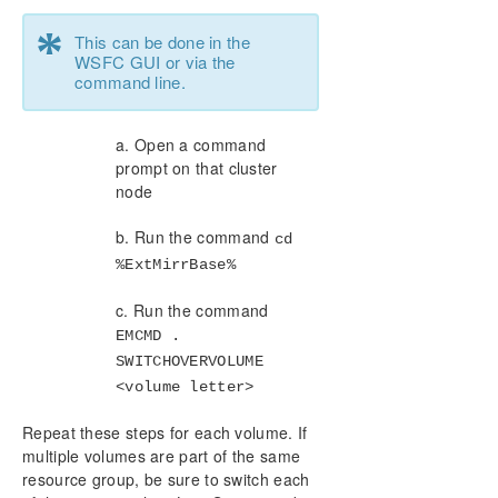
*
This can be done in the
WSFC GUI or via the
command line.
a. Open a command
prompt on that cluster
node
b. Run the command
cd
%ExtMirrBase%
c. Run the command
EMCMD .
SWITCHOVERVOLUME
<volume letter>
Repeat these steps for each volume. If
multiple volumes are part of the same
resource group, be sure to switch each