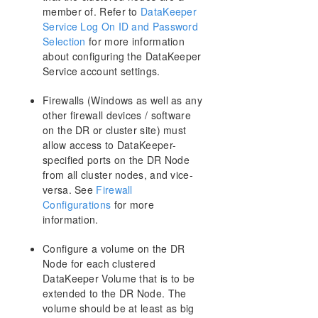
member of. Refer to
DataKeeper
Storage
Service Log On ID and Password
DataKeeper Target Snapshot
Selection
for more information
Using SIOS DataKeeper Standard Edition To
about configuring the DataKeeper
Provide Disaster Recovery For Hyper-V Virtual
Service account settings.
Machines
Clustering
Firewalls (Windows as well as any
Add a Node to the Cluster
other firewall devices / software
Running chkdsk on Cluster Volumes during
on the DR or cluster site) must
Cluster Volume Online
allow access to DataKeeper-
Creating a DataKeeper Volume Resource in
specified ports on the DR Node
WSFC
from all cluster nodes, and vice-
DataKeeper Volume Resource Health Check
versa. See
Firewall
DataKeeper Volume Resource Private
Configurations
for more
Properties
information.
Evicting a Node from a Cluster
Extending a Clustered DataKeeper Volume to a
Configure a volume on the DR
Node Outside the Cluster
Node for each clustered
Extending a Single SQL Server Node to a
DataKeeper Volume that is to be
Cluster
extended to the DR Node. The
Extending a Traditional 2-Node WSFC Cluster to
volume should be at least as big