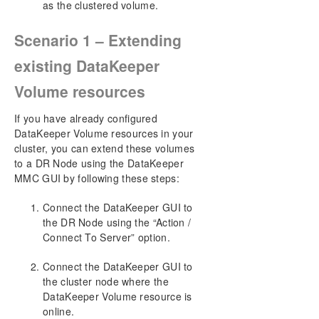
a Third Node via DataKeeper
as the clustered volume.
Extending a Traditional 2-Node WSFC SQL
Server Cluster to a Third Node via DataKeeper
Scenario 1 – Extending
Extending a Traditional 2-Node Cluster to a
Shared-Replicated Configuration
existing DataKeeper
Using DataKeeper Cluster Edition to Enable
Volume resources
Multi-Site Hyper-V Clusters
Split-Brain Issue and Recovery
If you have already configured
Switchover in an N-Shared x N-Shared
DataKeeper Volume resources in your
Configuration
cluster, you can extend these volumes
Installing and Using DataKeeper Cluster Edition
to a DR Node using the DataKeeper
on Windows Server 2008 R2 / 2012 Core
MMC GUI by following these steps:
Platforms
Non-mirrored Volume Resource
Connect the DataKeeper GUI to
Using DKCE to Enable Multi-Site File Share
the DR Node using the “Action /
Resources with Windows Server 2008R2 WSFC
Connect To Server” option.
Creating Other Server Resource in WSFC
How to create a DK Replicated Volume that has
Connect the DataKeeper GUI to
Multiple Targets via CLI
the cluster node where the
FAQs
DataKeeper Volume resource is
DataKeeper Troubleshooting
online.