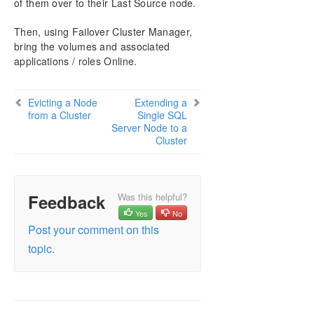
of them over to their Last Source node.
Then, using Failover Cluster Manager,
bring the volumes and associated
applications / roles Online.
Evicting a Node
Extending a
from a Cluster
Single SQL
Server Node to a
Cluster
Feedback
Was this helpful?
Yes
No
Post your comment on this
topic.