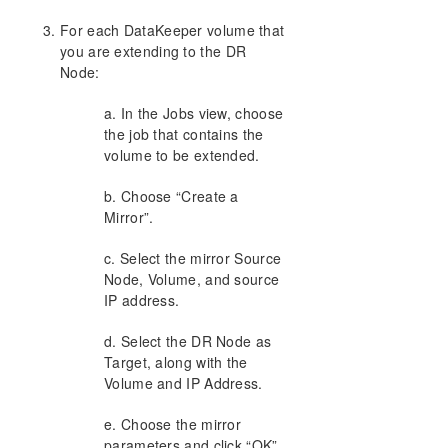
For each DataKeeper volume that
DKCE Support Matrix
you are extending to the DR
Node:
Product Support Schedule
a. In the Jobs view, choose
Download as PDF
the job that contains the
volume to be extended.
b. Choose “Create a
Mirror”.
c. Select the mirror Source
Node, Volume, and source
IP address.
d. Select the DR Node as
Target, along with the
Volume and IP Address.
e. Choose the mirror
parameters and click “OK”