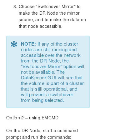
Choose “Switchover Mirror” to
make the DR Node the mirror
source, and to make the data on
that node accessible.
*
NOTE:
If any of the cluster
nodes are still running and
accessible over the network
from the DR Node, the
“Switchover Mirror” option will
not be available. The
DataKeeper GUI will see that
the volume is part of a cluster
that is still operational, and
will prevent a switchover
from being selected.
Option 2 – using EMCMD
On the DR Node, start a command
prompt and run the commands: