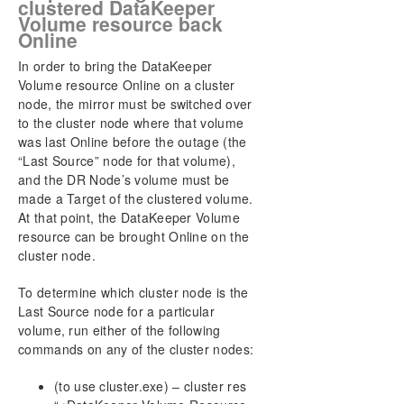
clustered DataKeeper
Volume resource back
Online
In order to bring the DataKeeper
Volume resource Online on a cluster
node, the mirror must be switched over
to the cluster node where that volume
was last Online before the outage (the
“Last Source” node for that volume),
and the DR Node’s volume must be
made a Target of the clustered volume.
At that point, the DataKeeper Volume
resource can be brought Online on the
cluster node.
To determine which cluster node is the
Last Source node for a particular
volume, run either of the following
commands on any of the cluster nodes:
(to use cluster.exe) – cluster res