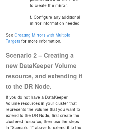
to create the mirror.
f. Configure any additional
mirror information needed
See
Creating Mirrors with Multiple
Targets
for more information.
Scenario 2 – Creating a
new DataKeeper Volume
resource, and extending it
to the DR Node.
If you do not have a DataKeeper
Volume resources in your cluster that
represents the volume that you want to
extend to the DR Node, first create the
clustered resource, then use the steps
in “Scenario 1” above to extend it to the