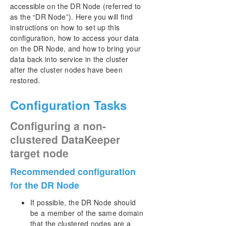
User Interface
accessible on the DR Node (referred to
Components
as the “DR Node”). Here you will find
DataKeeper Service Log On ID and Password
instructions on how to set up this
Selection
configuration, how to access your data
Understanding Replication
on the DR Node, and how to bring your
data back into service in the cluster
Configuration
after the cluster nodes have been
Administration
restored.
Using EMCMD with SIOS DataKeeper
Using DKPwrShell with SIOS DataKeeper
Configuration Tasks
User Guide
Getting Started
Configuring a non-
Configuring Mirrors
clustered DataKeeper
Working With Jobs
target node
Working With Mirrors
How to Replace A DKCE Node
Recommended configuration
Working With Shared Volumes
for the DR Node
Using Microsoft iSCSI Target With DataKeeper on
Windows 2012
If possible, the DR Node should
be a member of the same domain
DataKeeper Notification Icon
that the clustered nodes are a
DataKeeper Intent Log files on AWS Ephemeral