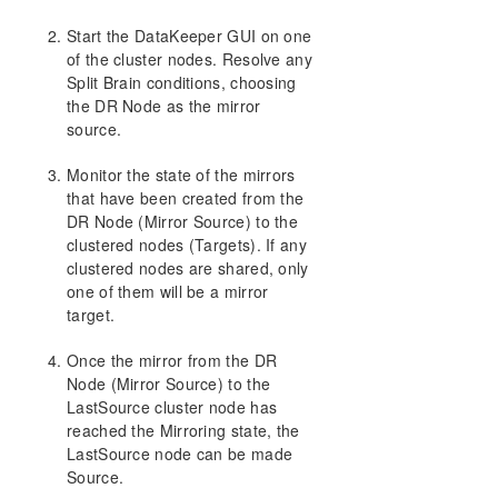
Start the DataKeeper GUI on one
of the cluster nodes. Resolve any
Split Brain conditions, choosing
the DR Node as the mirror
source.
Monitor the state of the mirrors
that have been created from the
DR Node (Mirror Source) to the
clustered nodes (Targets). If any
clustered nodes are shared, only
one of them will be a mirror
target.
Once the mirror from the DR
Node (Mirror Source) to the
LastSource cluster node has
reached the Mirroring state, the
LastSource node can be made
Source.