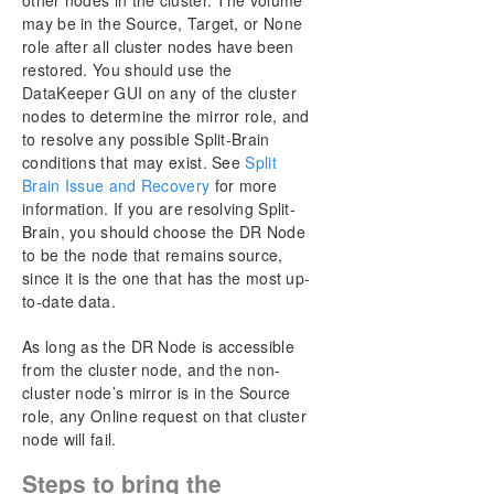
other nodes in the cluster. The volume
may be in the Source, Target, or None
role after all cluster nodes have been
restored. You should use the
DataKeeper GUI on any of the cluster
nodes to determine the mirror role, and
to resolve any possible Split-Brain
conditions that may exist. See
Split
Brain Issue and Recovery
for more
information. If you are resolving Split-
Brain, you should choose the DR Node
to be the node that remains source,
since it is the one that has the most up-
to-date data.
As long as the DR Node is accessible
from the cluster node, and the non-
cluster node’s mirror is in the Source
role, any Online request on that cluster
node will fail.
Steps to bring the