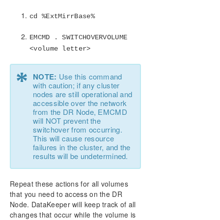
cd %ExtMirrBase%
EMCMD . SWITCHOVERVOLUME
<volume letter>
*
NOTE:
Use this command
with caution; if any cluster
nodes are still operational and
accessible over the network
from the DR Node, EMCMD
will NOT prevent the
switchover from occurring.
This will cause resource
failures in the cluster, and the
results will be undetermined.
Repeat these actions for all volumes
that you need to access on the DR
Node. DataKeeper will keep track of all
changes that occur while the volume is