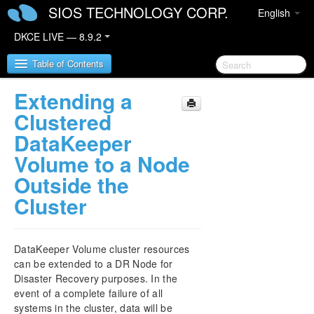
SIOS TECHNOLOGY CORP.
English
DKCE LIVE — 8.9.2
Table of Contents
Extending a
SIOS DataKeeper Cluster Edition
Clustered
DataKeeper
DataKeeper Cluster Edition Release Notes
Volume to a Node
Outside the
DataKeeper Cluster Edition Quick Start Guide
Cluster
DataKeeper Cluster Edition in a Cloud
Environment
DataKeeper Volume cluster resources
DataKeeper Cluster Edition Installation Guide
can be extended to a DR Node for
Disaster Recovery purposes. In the
DataKeeper Cluster Edition Technical
event of a complete failure of all
Documentation
systems in the cluster, data will be