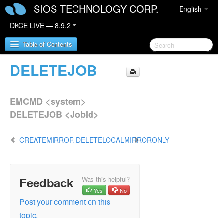
SIOS TECHNOLOGY CORP.
English
DKCE LIVE — 8.9.2
Table of Contents
DELETEJOB
SIOS DataKeeper Cluster Edition
EMCMD <system>
DataKeeper Cluster Edition Release Notes
DELETEJOB <JobId>
DataKeeper Cluster Edition Quick Start Guide
CREATEMIRROR
DELETELOCALMIRRORONLY
DataKeeper Cluster Edition in a Cloud
Environment
DataKeeper Cluster Edition Installation Guide
Feedback
Was this helpful?
Yes
No
DataKeeper Cluster Edition Technical
Post your comment on this
Documentation
topic.