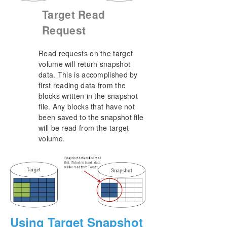
Target Read
Request
Read requests on the target
volume will return snapshot
data. This is accomplished by
first reading data from the
blocks written in the snapshot
file. Any blocks that have not
been saved to the snapshot file
will be read from the target
volume.
Using Target Snapshot