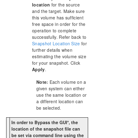
location
for the source
and the target. Make sure
this volume has sufficient
free space in order for the
operation to complete
successfully. Refer back to
Snapshot Location Size
for
further details when
estimating the volume size
for your snapshot. Click
Apply
.
Note:
Each volume on a
given system can either
use the same location or
a different location can
be selected.
In order to Bypass the GUI*, the
location of the snapshot file can
be set via command line using the