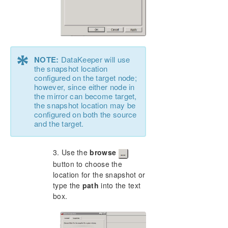
*
NOTE:
DataKeeper will use
the snapshot location
configured on the target node;
however, since either node in
the mirror can become target,
the snapshot location may be
configured on both the source
and the target.
3. Use the
browse
button to choose the
location for the snapshot or
type the
path
into the text
box.