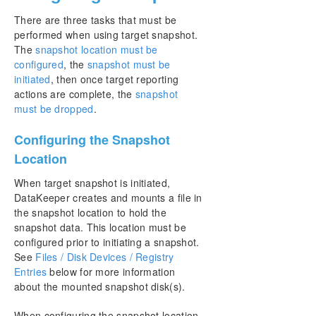
There are three tasks that must be
performed when using target snapshot.
The
snapshot location must be
configured
, the
snapshot must be
initiated
, then once target reporting
actions are complete, the
snapshot
must be dropped
.
Configuring the Snapshot
Location
When target snapshot is initiated,
DataKeeper creates and mounts a file in
the snapshot location to hold the
snapshot data. This location must be
configured prior to initiating a snapshot.
See
Files / Disk Devices / Registry
Entries
below for more information
about the mounted snapshot disk(s).
When configuring the snapshot location,