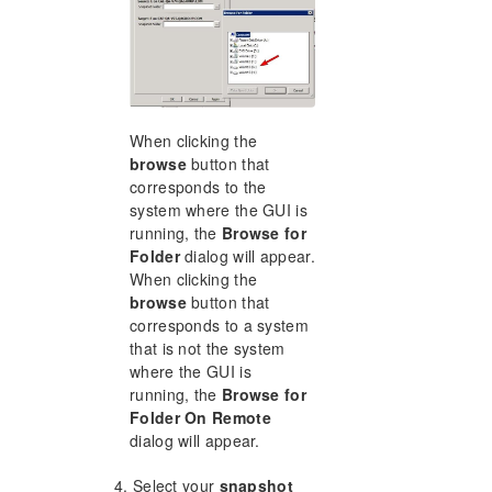
When clicking the
browse
button that
corresponds to the
system where the GUI is
running, the
Browse for
Folder
dialog will appear.
When clicking the
browse
button that
corresponds to a system
that is not the system
where the GUI is
running, the
Browse for
Folder On Remote
dialog will appear.
4. Select your
snapshot