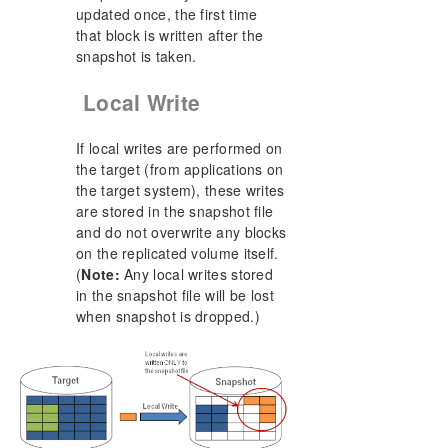
updated once, the first time
that block is written after the
snapshot is taken.
Local Write
If local writes are performed on
the target (from applications on
the target system), these writes
are stored in the snapshot file
and do not overwrite any blocks
on the replicated volume itself.
(
Note:
Any local writes stored
in the snapshot file will be lost
when snapshot is dropped.)