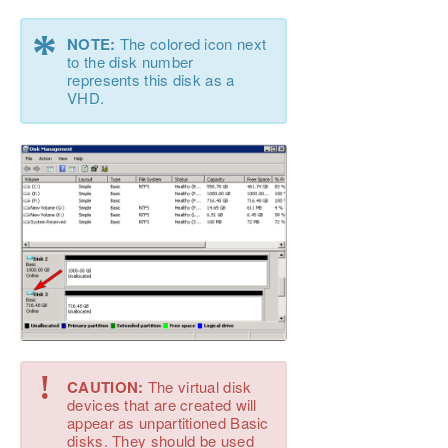
*
NOTE:
The colored icon next
to the disk number
represents this disk as a
VHD.
!
CAUTION:
The virtual disk
devices that are created will
appear as unpartitioned Basic
disks. They should be used