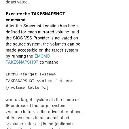
deactivated.
Execute the TAKESNAPSHOT
command
After the Snapshot Location has been
defined for each mirrored volume, and
the SIOS VSS Provider is activated on
the source system, the volumes can be
made accessible on the target system
by running the
EMCMD
TAKESNAPSHOT
command:
EMCMD <target_system>
TAKESNAPSHOT <volume letter>
[<volume letter>…]
where <target_system> is the name or
IP address of the target system,
<volume letter> is the drive letter of one
of the volumes to be snapshotted,
[<volume letter>…] is the (optional)