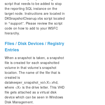
script that needs to be added to stop
the reporting SQL instance on the
target node. Instructions are located in
DKSnapshotCleanup.vbs script located
in “\support”. Please review the script
code on how to add to your WSFC
hierarchy.
Files / Disk Devices / Registry
Entries
When a snapshot is taken, a snapshot
file is created for each snapshotted
volume in that volume’s snapshot
location. The name of the file that is
created is
datakeeper_snapshot_vol<X>.vhd,
where <X> is the drive letter. This VHD
file gets attached as a virtual disk
device which can be seen in Windows
Disk Management.