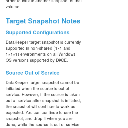
order to initiate another snapshot of that
volume.
Target Snapshot Notes
Supported Configurations
DataKeeper target snapshot is currently
supported in non-shared (1×1 and
1×1×1) environments on all Windows
OS versions supported by DKCE.
Source Out of Service
DataKeeper target snapshot cannot be
initiated when the source is out of
service. However, if the source is taken
out of service after snapshot is initiated,
the snapshot will continue to work as
expected. You can continue to use the
snapshot, and drop it when you are
done, while the source is out of service.