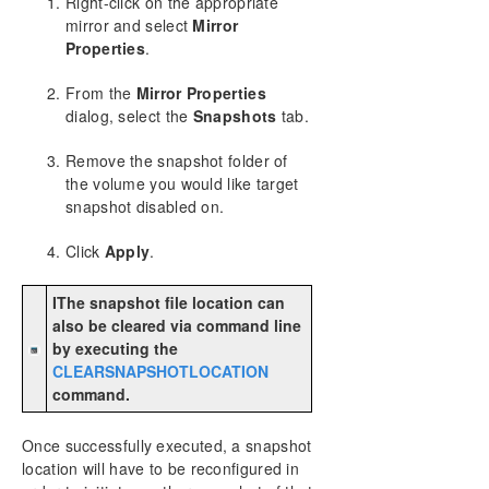
Right-click on the appropriate
mirror and select
Mirror
Properties
.
From the
Mirror Properties
dialog, select the
Snapshots
tab.
Remove the snapshot folder of
the volume you would like target
snapshot disabled on.
Click
Apply
.
IThe snapshot file location can
also be cleared via command line
by executing the
CLEARSNAPSHOTLOCATION
command.
Once successfully executed, a snapshot
location will have to be reconfigured in