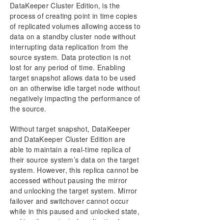
User Interface
DataKeeper Cluster Edition, is the
Components
process of creating point in time copies
DataKeeper Service Log On ID and Password
of replicated volumes allowing access to
Selection
data on a standby cluster node without
Understanding Replication
interrupting data replication from the
source system. Data protection is not
Configuration
lost for any period of time. Enabling
Administration
target snapshot allows data to be used
Using EMCMD with SIOS DataKeeper
on an otherwise idle target node without
Using DKPwrShell with SIOS DataKeeper
negatively impacting the performance of
User Guide
the source.
Getting Started
Configuring Mirrors
Without target snapshot, DataKeeper
and DataKeeper Cluster Edition are
Working With Jobs
able to maintain a real-time replica of
Working With Mirrors
their source system’s data on the target
How to Replace A DKCE Node
system. However, this replica cannot be
Working With Shared Volumes
accessed without pausing the mirror
Using Microsoft iSCSI Target With DataKeeper on
and unlocking the target system. Mirror
Windows 2012
failover and switchover cannot occur
DataKeeper Notification Icon
while in this paused and unlocked state,
DataKeeper Intent Log files on AWS Ephemeral