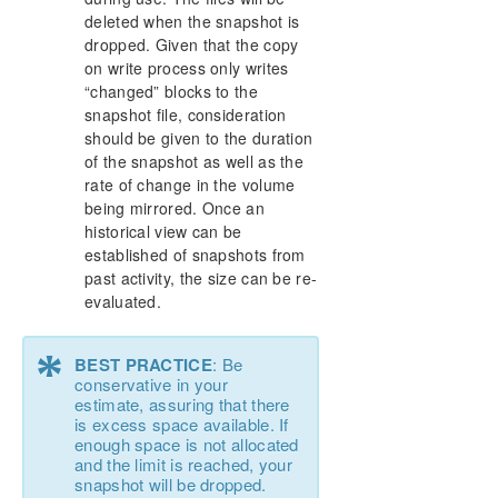
deleted when the snapshot is
dropped. Given that the copy
on write process only writes
“changed” blocks to the
snapshot file, consideration
should be given to the duration
of the snapshot as well as the
rate of change in the volume
being mirrored. Once an
historical view can be
established of snapshots from
past activity, the size can be re-
evaluated.
*
BEST PRACTICE
: Be
conservative in your
estimate, assuring that there
is excess space available. If
enough space is not allocated
and the limit is reached, your
snapshot will be dropped.