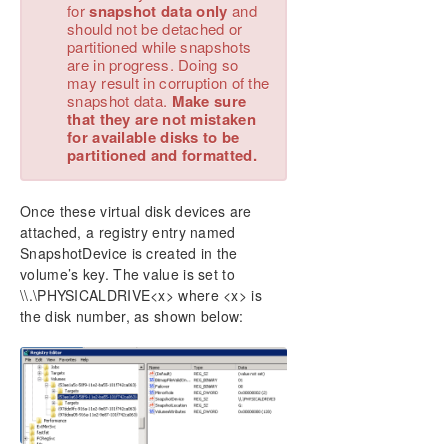
for
snapshot data only
and
should not be detached or
partitioned while snapshots
are in progress. Doing so
may result in corruption of the
snapshot data.
Make sure
that they are not mistaken
for available disks to be
partitioned and formatted.
Once these virtual disk devices are
attached, a registry entry named
SnapshotDevice is created in the
volume’s key. The value is set to
\\.\PHYSICALDRIVE<x> where <x> is
the disk number, as shown below: