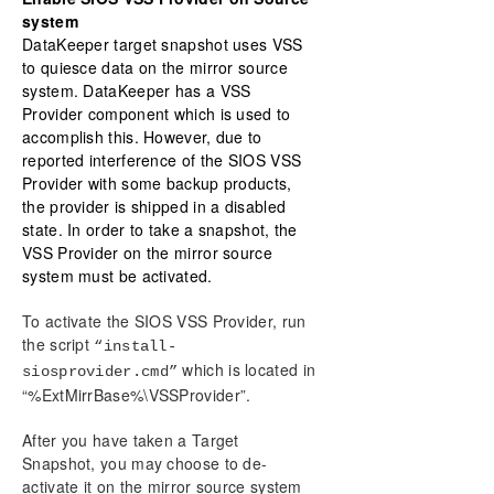
system
DataKeeper target snapshot uses VSS
to quiesce data on the mirror source
system. DataKeeper has a VSS
Provider component which is used to
accomplish this. However, due to
reported interference of the SIOS VSS
Provider with some backup products,
the provider is shipped in a disabled
state. In order to take a snapshot, the
VSS Provider on the mirror source
system must be activated.
To activate the SIOS VSS Provider, run
the script
“install-
which is located in
siosprovider.cmd”
“%ExtMirrBase%\VSSProvider”.
After you have taken a Target
Snapshot, you may choose to de-
activate it on the mirror source system