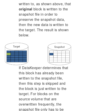
written to, as shown above, that
original
block is written to the
snapshot file in order to
preserve the snapshot data,
then the new data is written to
the target. The result is shown
below.
If DataKeeper determines that
this block has already been
written to the snapshot file,
then this step is skipped and
the block is just written to the
target. For blocks on the
source volume that are
overwritten frequently, the
snapshot file only has to be