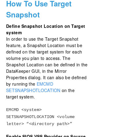
How To Use Target
Snapshot
Define Snapshot Location on Target
system
In order to use the Target Snapshot
feature, a Snapshot Location must be
defined on the target system for each
volume you plan to access. The
Snapshot Location can be defined in the
DataKeeper GUI, in the Mirror
Properties dialog. It can also be defined
by running the
EMCMD
SETSNAPSHOTLOCATION
on the
target system.
EMCMD <system>
SETSNAPSHOTLOCATION <volume
letter> “<directory path>”
Enable SIOS VSS Provider on Source