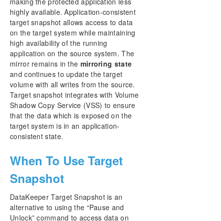
making the protected application less
Storage
highly available. Application-consistent
DataKeeper Target Snapshot
target snapshot allows access to data
Using SIOS DataKeeper Standard Edition To
on the target system while maintaining
Provide Disaster Recovery For Hyper-V Virtual
high availability of the running
Machines
application on the source system. The
Clustering
mirror remains in the
mirroring state
FAQs
and continues to update the target
volume with all writes from the source.
DataKeeper Troubleshooting
Target snapshot integrates with Volume
Shadow Copy Service (VSS) to ensure
DKCE Support Matrix
that the data which is exposed on the
target system is in an application-
Product Support Schedule
consistent state.
Download as PDF
When To Use Target
Snapshot
DataKeeper Target Snapshot is an
alternative to using the “Pause and
Unlock” command to access data on