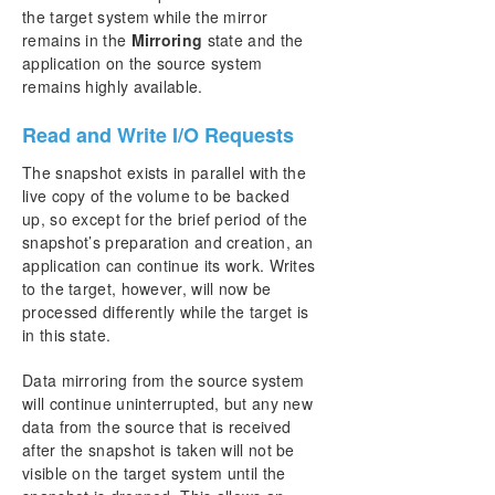
the target system while the mirror
remains in the
Mirroring
state and the
application on the source system
remains highly available.
Read and Write I/O Requests
The snapshot exists in parallel with the
live copy of the volume to be backed
up, so except for the brief period of the
snapshot’s preparation and creation, an
application can continue its work. Writes
to the target, however, will now be
processed differently while the target is
in this state.
Data mirroring from the source system
will continue uninterrupted, but any new
data from the source that is received
after the snapshot is taken will not be
visible on the target system until the