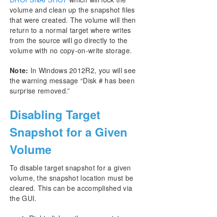
volume and clean up the snapshot files
that were created. The volume will then
return to a normal target where writes
from the source will go directly to the
volume with no copy-on-write storage.
Note:
In Windows 2012R2, you will see
the warning message “Disk # has been
surprise removed.”
Disabling Target
Snapshot for a Given
Volume
To disable target snapshot for a given
volume, the snapshot location must be
cleared. This can be accomplished via
the GUI.