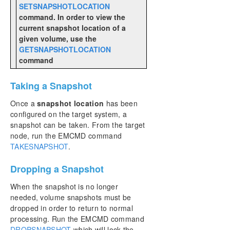
SETSNAPSHOTLOCATION
command. In order to view the
current snapshot location of a
given volume, use the
GETSNAPSHOTLOCATION
command
Taking a Snapshot
Once a
snapshot location
has been
configured on the target system, a
snapshot can be taken. From the target
node, run the EMCMD command
TAKESNAPSHOT
.
Dropping a Snapshot
When the snapshot is no longer
needed, volume snapshots must be
dropped in order to return to normal
processing. Run the EMCMD command
DROPSNAPSHOT
which will lock the