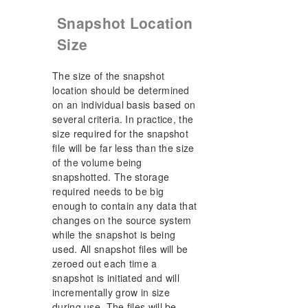
Snapshot Location
Size
The size of the snapshot
location should be determined
on an individual basis based on
several criteria. In practice, the
size required for the snapshot
file will be far less than the size
of the volume being
snapshotted. The storage
required needs to be big
enough to contain any data that
changes on the source system
while the snapshot is being
used. All snapshot files will be
zeroed out each time a
snapshot is initiated and will
incrementally grow in size
during use. The files will be