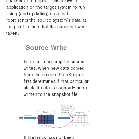
snapshot is dropped. This allows an
application on the target system to run,
using (and updating) data that
represents the source system’s data at
the point in time that the snapshot was
taken.
Source Write
In order to accomplish source
writes, when new data comes
from the source, DataKeeper
first determines if that particular
block of data has already been
written to the snapshot file.
If the block has not been