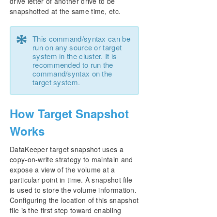
drive letter of another drive to be
snapshotted at the same time, etc.
*
This command/syntax can be
run on any source or target
system in the cluster. It is
recommended to run the
command/syntax on the
target system.
How Target Snapshot
Works
DataKeeper target snapshot uses a
copy-on-write strategy to maintain and
expose a view of the volume at a
particular point in time. A snapshot file
is used to store the volume information.
Configuring the location of this snapshot
file is the first step toward enabling