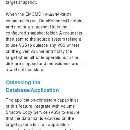
target snapshot.
When the EMCMD
TAKESNAPSHOT
command is run, DataKeeper will create
and mount a snapshot file in the
configured snapshot folder. A request is
then sent to the source system telling it
to use VSS to quiesce any VSS writers
on the given volume and notify the
target when all write operations to the
disk are stopped and the volumes are in
a well-defined state.
Quiescing the
Database/Application
The application-consistent capabilities
of this feature integrate with Volume
Shadow Copy Service (VSS) to ensure
that the data that is exposed on the
target system is in an application-