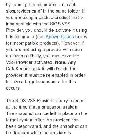
by running the command “uninstall-
siosprovider.cmd” in the same folder. If
you are using a backup product that is
incompatible with the SIOS VSS
Provider, you should de-activate it using
this command (see
Known Issues
below
for incompatible products). However, if
you are not using a product with such
an incompatibility, you can leave the
VSS Provider activated.
Note:
Any
DataKeeper update will disable the
provider, it must be re-enabled in order
to take a target snapshot after this
occurs.
The SIOS VSS Provider is only needed
at the time that a snapshot is taken.
The snapshot can be left in place on the
target system after the provider has
been deactivated, and the snapshot can
be dropped while the provider is