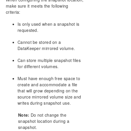
make sure it meets the following
criteria:
Is only used when a snapshot is
requested.
Cannot be stored on a
DataKeeper mirrored volume.
Can store multiple snapshot files
for different volumes.
Must have enough free space to
create and accommodate a file
that will grow depending on the
source mirrored volume size and
writes during snapshot use.
Note:
Do not change the
snapshot location during a
snapshot.