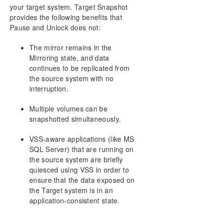
your target system. Target Snapshot
provides the following benefits that
Pause and Unlock does not:
The mirror remains in the
Mirroring state, and data
continues to be replicated from
the source system with no
interruption.
Multiple volumes can be
snapshotted simultaneously.
VSS-aware applications (like MS
SQL Server) that are running on
the source system are briefly
quiesced using VSS in order to
ensure that the data exposed on
the Target system is in an
application-consistent state.