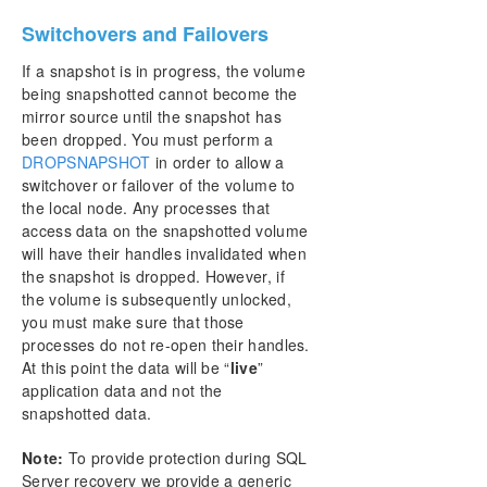
Switchovers and Failovers
If a snapshot is in progress, the volume
being snapshotted cannot become the
mirror source until the snapshot has
been dropped. You must perform a
DROPSNAPSHOT
in order to allow a
switchover or failover of the volume to
the local node. Any processes that
access data on the snapshotted volume
will have their handles invalidated when
the snapshot is dropped. However, if
the volume is subsequently unlocked,
you must make sure that those
processes do not re-open their handles.
At this point the data will be “
live
”
application data and not the
snapshotted data.
Note:
To provide protection during SQL
Server recovery we provide a generic