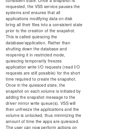
consistent state. Once a snapshot is
requested, the VSS service pauses the
systems and ensures that all
applications modifying data on disk
bring all their files into a consistent state
prior to the creation of the snapshot.
This is called quiescing the
database/application. Rather than
shutting down the database and
reopening it in restricted mode,
quiescing temporarily freezes
application write I/O requests (read I/O
requests are still possible) for the short
time required to create the snapshot.
Once in the quiesced state, the
snapshot on each volume is initiated by
adding the snapshot message to the
driver mirror write queue(s). VSS will
then unfreeze the applications and the
volume is unlocked, thus minimizing the
amount of time the apps are quiesced.
The user can now perform actions on