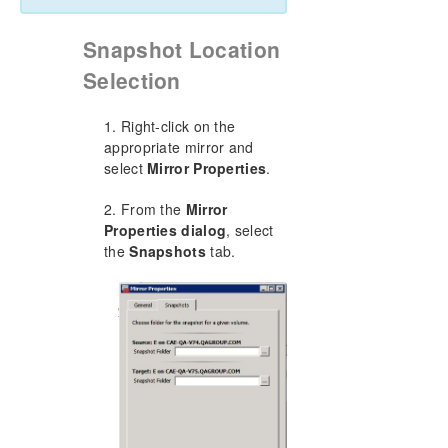
Snapshot Location
Selection
1. Right-click on the
appropriate mirror and
select
Mirror Properties
.
2. From the
Mirror
Properties dialog
, select
the
Snapshots
tab.