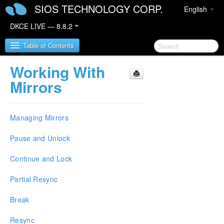
SIOS TECHNOLOGY CORP.
English
DKCE LIVE — 8.8.2
Table of Contents
Working With
SIOS DataKeeper Cluster Edition
Mirrors
DataKeeper Cluster Edition Release Notes
Managing Mirrors
DataKeeper Cluster Edition Quick Start Guide
Pause and Unlock
Deploying DataKeeper Cluster Edition in AWS
Continue and Lock
Deploying DataKeeper Cluster Edition in Azure
Partial Resync
How to cluster SAP ASCS and ERS on Windows
Break
in AWS using WSFC with SIOS DataKeeper
Resync