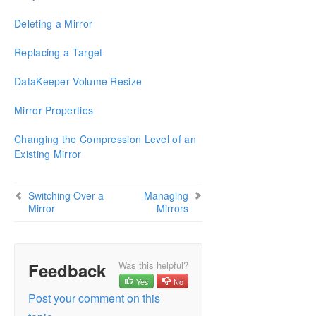
Configure a File Server Cluster in Azure Spanning
Multiple Availability Zones(AZ)
Deleting a Mirror
DataKeeper Cluster Edition Installation Guide
Replacing a Target
DataKeeper Volume Resize
DataKeeper Cluster Edition Technical
Documentation
Mirror Properties
User Interface
Components
Changing the Compression Level of an
Understanding Replication
Existing Mirror
Configuration
Administration
Switching Over a
Managing
Using EMCMD with SIOS DataKeeper
Mirror
Mirrors
Using DKPwrShell with SIOS DataKeeper
User Guide
Getting Started
Configuring Mirrors
Feedback
Was this helpful?
Working With Jobs
Yes
No
Post your comment on this
Working With Mirrors
Working With Shared Volumes