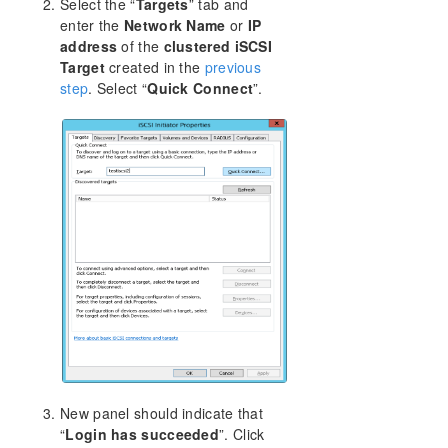
Select the “
Targets
” tab and
Configure a File Server Cluster in Azure Spanning
enter the
Multiple Availability Zones(AZ)
Network Name
or
IP
address
of the
clustered iSCSI
Target
created in the
previous
DataKeeper Cluster Edition Installation Guide
step
. Select “
Quick Connect
”.
DataKeeper Cluster Edition Technical
Documentation
User Interface
Components
Understanding Replication
Configuration
Administration
Using EMCMD with SIOS DataKeeper
Using DKPwrShell with SIOS DataKeeper
User Guide
Getting Started
Configuring Mirrors
Working With Jobs
New panel should indicate that
Working With Mirrors
“
Login has succeeded
”. Click
Working With Shared Volumes