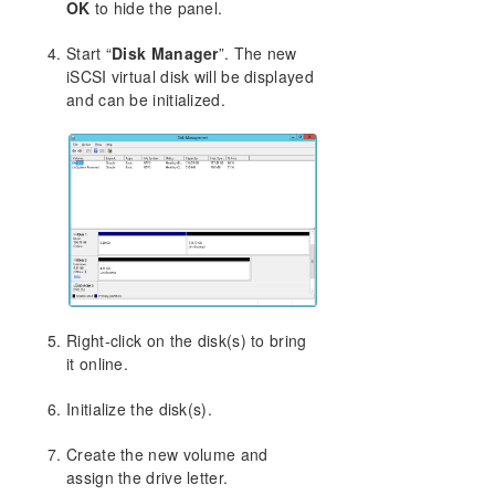
OK
to hide the panel.
Using Microsoft iSCSI Target With DataKeeper on
Windows 2012
Start “
Disk Manager
”. The new
Installation of the iSCSI Target
iSCSI virtual disk will be displayed
Mirror Creation and Cluster Configuration
and can be initialized.
Creation of iSCSI Virtual Disks
Setup of iSCSI Initiator on Windows 2012
DataKeeper Notification Icon
DataKeeper Intent Log files on AWS Ephemeral
Storage
DataKeeper Target Snapshot
Using SIOS DataKeeper Standard Edition To
Provide Disaster Recovery For Hyper-V Virtual
Machines
Right-click on the disk(s) to bring
Clustering
it online.
FAQs
DataKeeper Troubleshooting
Initialize the disk(s).
DKCE Support Matrix
Create the new volume and
assign the drive letter.