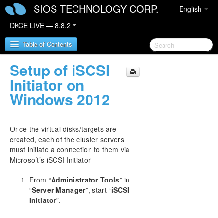
SIOS TECHNOLOGY CORP.
English
DKCE LIVE — 8.8.2
Table of Contents
Setup of iSCSI
SIOS DataKeeper Cluster Edition
Initiator on
Windows 2012
DataKeeper Cluster Edition Release Notes
DataKeeper Cluster Edition Quick Start Guide
Once the virtual disks/targets are
created, each of the cluster servers
Deploying DataKeeper Cluster Edition in AWS
must initiate a connection to them via
Microsoft’s iSCSI Initiator.
Deploying DataKeeper Cluster Edition in Azure
From “
Administrator Tools
” in
“
Server Manager
”, start “
iSCSI
How to cluster SAP ASCS and ERS on Windows
in AWS using WSFC with SIOS DataKeeper
Initiator
”.