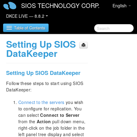
SIOS TECHNOLOGY CORP.
English
DKCE LIVE — 8.8.2
Table of Contents
Setting Up SIOS
SIOS DataKeeper Cluster Edition
DataKeeper
DataKeeper Cluster Edition Release Notes
Setting Up SIOS DataKeeper
DataKeeper Cluster Edition Quick Start Guide
Follow these steps to start using SIOS
DataKeeper:
Deploying DataKeeper Cluster Edition in AWS
Connect to the servers
you wish
Deploying DataKeeper Cluster Edition in Azure
to configure for replication. You
can select
Connect to Server
How to cluster SAP ASCS and ERS on Windows
from the
Action
pull down menu,
in AWS using WSFC with SIOS DataKeeper
right-click on the job folder in the
left panel tree display and select