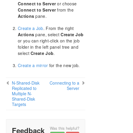
Configure a File Server Cluster in Azure Spanning
Connect to Server
or choose
Multiple Availability Zones(AZ)
Connect to Server
from the
Actions
pane.
DataKeeper Cluster Edition Installation Guide
Create a Job
. From the right
Actions
pane, select
Create Job
DataKeeper Cluster Edition Technical
Documentation
or you can right-click on the job
folder in the left panel tree and
User Interface
select
Create Job
.
Components
Understanding Replication
Create a mirror
for the new job.
Configuration
Administration
N-Shared-Disk
Using EMCMD with SIOS DataKeeper
Connecting to a
Replicated to
Server
Using DKPwrShell with SIOS DataKeeper
Multiple N-
User Guide
Shared-Disk
Targets
Getting Started
Disk-to-Disk
One-to-One
One-to-Many (Multiple Targets)
Feedback
Was this helpful?
Many-to-One