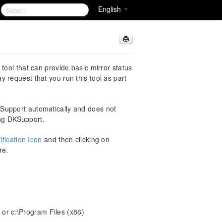
English
tool that can provide basic mirror status
 request that you run this tool as part
pport automatically and does not
ing DKSupport.
fication Icon
and then clicking on
re.
 or c:\Program Files (x86)