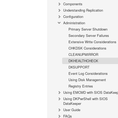
Components
Understanding Replication
Configuration
Administration
Primary Server Shutdown
Secondary Server Failures
Extensive Write Considerations
CHKDSK Considerations
CLEANUPMIRROR
DKHEALTHCHECK
DKSUPPORT
Event Log Considerations
Using Disk Management
Registry Entries
Using EMCMD with SIOS DataKeep
Using DKPwrShell with SIOS
DataKeeper
User Guide
FAQs