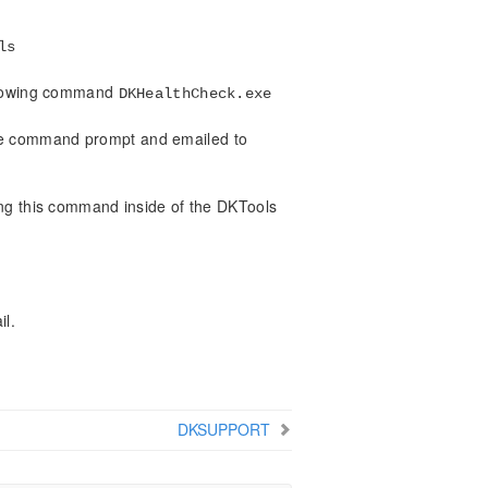
ls
ollowing command
DKHealthCheck.exe
the command prompt and emailed to
nning this command inside of the DKTools
il.
DKSUPPORT