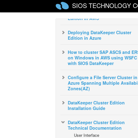
SIOS TECHNOLOGY C
Deploying DataKeeper Cluster
Edition in AWS
Deploying DataKeeper Cluster
Edition in Azure
How to cluster SAP ASCS and ER
on Windows in AWS using WSFC
with SIOS DataKeeper
Configure a File Server Cluster in
Azure Spanning Multiple Availabil
Zones(AZ)
DataKeeper Cluster Edition
Installation Guide
DataKeeper Cluster Edition
Technical Documentation
User Interface