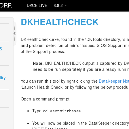
ORP.
DKCE LIVE — 8.8.2
DKHEALTHCHECK
DKHealthCheck.exe, found in the \DKTools directory, is a 
and problem detection of mirror issues. SIOS Support may
S
of the Support process.
Note:
DKHEALTHCHECK output is captured by DKSu
need to be run separately if you are already runn
ity
You can run this tool by right clicking the
DataKeeper Noti
‘Launch Health Check’ or by following the below procedu
Open a command prompt
Type
cd %extmirrbase%
You will now be placed in the DataKeeper directory