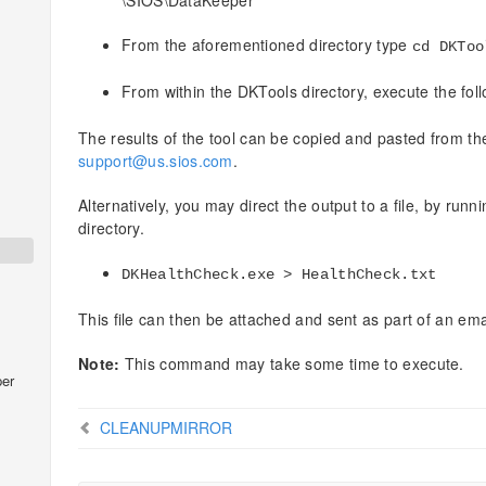
\SIOS\DataKeeper
From the aforementioned directory type
cd DKToo
From within the DKTools directory, execute the f
The results of the tool can be copied and pasted from 
support@us.sios.com
.
Alternatively, you may direct the output to a file, by ru
directory.
DKHealthCheck.exe > HealthCheck.txt
This file can then be attached and sent as part of an ema
Note:
This command may take some time to execute.
er
CLEANUPMIRROR