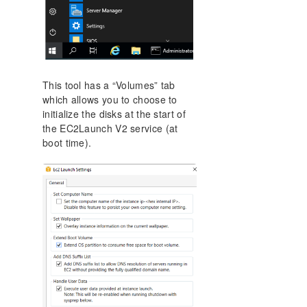
This tool has a “Volumes” tab
which allows you to choose to
initialize the disks at the start of
the EC2Launch V2 service (at
boot time).