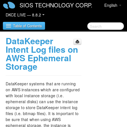
SIOS TECHNOLOGY CORP.
English
DKCE LIVE — 8.8.2
Table of Contents
DataKeeper
SIOS DataKeeper Cluster Edition
Intent Log files on
AWS Ephemeral
DataKeeper Cluster Edition Release Notes
Storage
DataKeeper Cluster Edition Quick Start Guide
DataKeeper systems that are running
Deploying DataKeeper Cluster Edition in AWS
on AWS instances which are configured
with local instance storage (i.e.
Deploying DataKeeper Cluster Edition in Azure
ephemeral disks) can use the instance
storage to store DataKeeper intent log
How to cluster SAP ASCS and ERS on Windows
files (i.e. bitmap files). It is important to
in AWS using WSFC with SIOS DataKeeper
be sure that when using AWS
ephemeral storage, the instance is