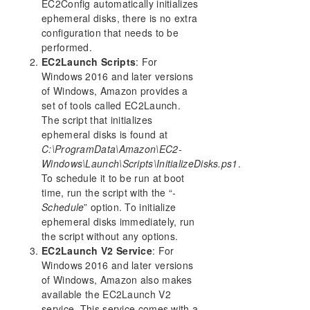
EC2Config automatically initializes
Using Microsoft iSCSI Target With DataKeeper on
ephemeral disks, there is no extra
Windows 2012
configuration that needs to be
DataKeeper Notification Icon
performed.
EC2Launch Scripts
DataKeeper Intent Log files on AWS Ephemeral
: For
Storage
Windows 2016 and later versions
of Windows, Amazon provides a
DataKeeper Target Snapshot
set of tools called EC2Launch.
Using SIOS DataKeeper Standard Edition To
The script that initializes
Provide Disaster Recovery For Hyper-V Virtual
Machines
ephemeral disks is found at
C:\ProgramData\Amazon\EC2-
Clustering
Windows\Launch\Scripts\InitializeDisks.ps1
.
FAQs
To schedule it to be run at boot
DataKeeper Troubleshooting
time, run the script with the “
-
Schedule
” option. To initialize
DKCE Support Matrix
ephemeral disks immediately, run
the script without any options.
Product Support Schedule
EC2Launch V2 Service
: For
Windows 2016 and later versions
Download as PDF
of Windows, Amazon also makes
available the EC2Launch V2
service. This service comes with a