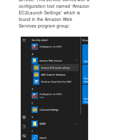
configuration tool named “Amazon
EC2Launch Settings” which is
found in the Amazon Web
Services program group: