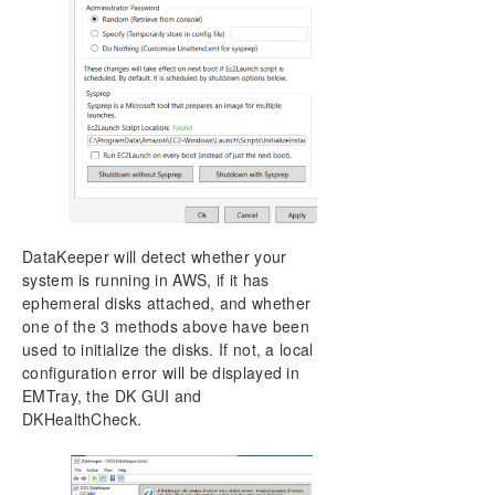
DataKeeper will detect whether your
system is running in AWS, if it has
ephemeral disks attached, and whether
one of the 3 methods above have been
used to initialize the disks. If not, a local
configuration error will be displayed in
EMTray, the DK GUI and
DKHealthCheck.