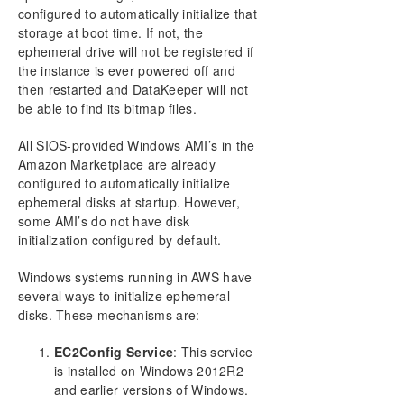
Configure a File Server Cluster in Azure Spanning
configured to automatically initialize that
Multiple Availability Zones(AZ)
storage at boot time. If not, the
ephemeral drive will not be registered if
DataKeeper Cluster Edition Installation Guide
the instance is ever powered off and
then restarted and DataKeeper will not
DataKeeper Cluster Edition Technical
be able to find its bitmap files.
Documentation
User Interface
All SIOS-provided Windows AMI’s in the
Amazon Marketplace are already
Components
configured to automatically initialize
Understanding Replication
ephemeral disks at startup. However,
Configuration
some AMI’s do not have disk
Administration
initialization configured by default.
Using EMCMD with SIOS DataKeeper
Using DKPwrShell with SIOS DataKeeper
Windows systems running in AWS have
User Guide
several ways to initialize ephemeral
disks. These mechanisms are:
Getting Started
Configuring Mirrors
EC2Config Service
: This service
Working With Jobs
is installed on Windows 2012R2
Working With Mirrors
and earlier versions of Windows.
Working With Shared Volumes