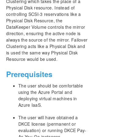
Clustering which takes the place of a
Physical Disk resource. Instead of
controlling SCSI-3 reservations like a
Physical Disk Resource, the
DataKeeper Volume controls the mirror
direction, ensuring the active node is
always the source of the mirror. Failover
Clustering acts like a Physical Disk and
is used the same way Physical Disk
Resource would be used.
Prerequisites
The user should be comfortable
using the Azure Portal and
deploying virtual machines in
Azure IaaS.
The user will have obtained a
DKCE license (permanent or
evaluation) or running DKCE Pay-
As-You-Go instances.