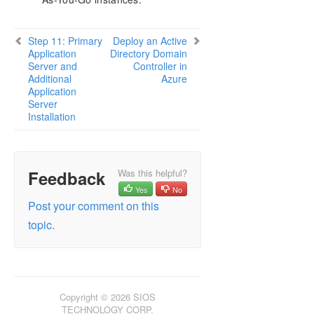
Step 11: Primary
Deploy an Active
Application
Directory Domain
Server and
Controller in
Additional
Azure
Application
Server
Installation
Feedback
Was this helpful?
Yes
No
Post your comment on this
topic.
Copyright © 2026 SIOS
TECHNOLOGY CORP.