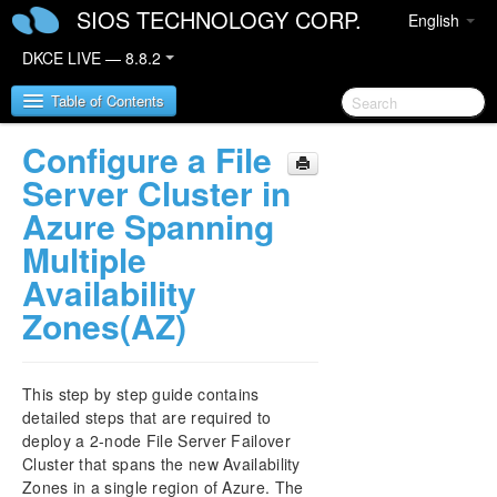
SIOS TECHNOLOGY CORP.
English
DKCE LIVE — 8.8.2
Table of Contents
Configure a File
SIOS DataKeeper Cluster Edition
Server Cluster in
Azure Spanning
DataKeeper Cluster Edition Release Notes
Multiple
Availability
DataKeeper Cluster Edition Quick Start Guide
Zones(AZ)
Deploying DataKeeper Cluster Edition in AWS
Deploying DataKeeper Cluster Edition in Azure
This step by step guide contains
detailed steps that are required to
How to cluster SAP ASCS and ERS on Windows
deploy a 2-node File Server Failover
in AWS using WSFC with SIOS DataKeeper
Cluster that spans the new Availability
Zones in a single region of Azure. The