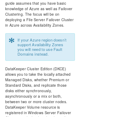
Configure a File Server Cluster in Azure Spanning
guide assumes that you have basic
Multiple Availability Zones(AZ)
knowledge of Azure as well as Failover
Clustering. The focus will be on
DataKeeper Cluster Edition Installation Guide
deploying a File Server Failover Cluster
in Azure across Availability Zones.
DataKeeper Cluster Edition Technical
Documentation
*
If your Azure region doesn’t
support Availability Zones
DKCE Support Matrix
you will need to use Fault
Domains instead.
Product Support Schedule
DataKeeper Cluster Edition (DKCE)
Download as PDF
allows you to take the locally attached
Managed Disks, whether Premium or
Standard Disks, and replicate those
disks either synchronously,
asynchronously or a mix or both,
between two or more cluster nodes.
DataKeeper Volume resource is
registered in Windows Server Failover