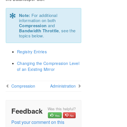
Configure a File Server Cluster in Azure Spanning
Multiple Availability Zones(AZ)
*
Note:
For additional
DataKeeper Cluster Edition Installation Guide
information on both
Compression
and
Bandwidth Throttle
, see the
DataKeeper Cluster Edition Technical
topics below.
Documentation
User Interface
Registry Entries
Components
Understanding Replication
Changing the Compression Level
Configuration
of an Existing Mirror
Sector Size
Network Bandwidth
Compression
Network Adapter Settings
Administration
Firewall Configurations
High-Speed Storage Best Practices
Configuration of Data Replication From a Cluster
Feedback
Was this helpful?
Node to External DR Site
Yes
No
Performance Tuning
Post your comment on this
Disable “Automatically manage paging file size for