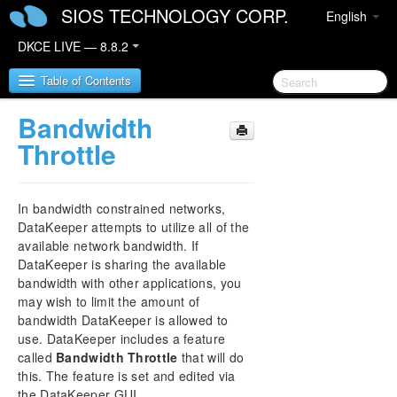
SIOS TECHNOLOGY CORP.
English
DKCE LIVE — 8.8.2
Table of Contents
Bandwidth
SIOS DataKeeper Cluster Edition
Throttle
DataKeeper Cluster Edition Release Notes
In bandwidth constrained networks,
DataKeeper Cluster Edition Quick Start Guide
DataKeeper attempts to utilize all of the
available network bandwidth. If
DataKeeper is sharing the available
Deploying DataKeeper Cluster Edition in AWS
bandwidth with other applications, you
may wish to limit the amount of
Deploying DataKeeper Cluster Edition in Azure
bandwidth DataKeeper is allowed to
use. DataKeeper includes a feature
How to cluster SAP ASCS and ERS on Windows
called
Bandwidth Throttle
that will do
in AWS using WSFC with SIOS DataKeeper
this. The feature is set and edited via
the DataKeeper GUI.