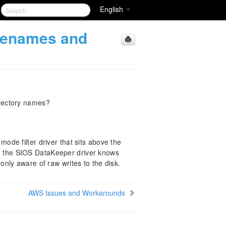
English
lenames and
rectory names?
de filter driver that sits above the
lt, the SIOS DataKeeper driver knows
is only aware of raw writes to the disk.
AWS Issues and Workarounds