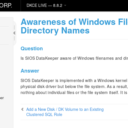
ORP.
DKCE LIVE — 8.8.2
ity
Awareness of Windows Fi
Directory Names
Question
Is SIOS DataKeeper aware of Windows filenames and di
Answer
SIOS DataKeeper is implemented with a Windows kernel mo
physical disk driver but below the file system. As a resu
nothing about individual files or the file system itself. It 
er
Add a New Disk / DK Volume to an Existing
Clustered SQL Role