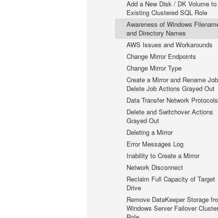
Add a New Disk / DK Volume to
Existing Clustered SQL Role
Awareness of Windows Filenam
and Directory Names
AWS Issues and Workarounds
Change Mirror Endpoints
Change Mirror Type
Create a Mirror and Rename Job
Delete Job Actions Grayed Out
Data Transfer Network Protocols
Delete and Switchover Actions
Grayed Out
Deleting a Mirror
Error Messages Log
Inability to Create a Mirror
Network Disconnect
Reclaim Full Capacity of Target
Drive
Remove DataKeeper Storage fr
Windows Server Failover Cluste
Role