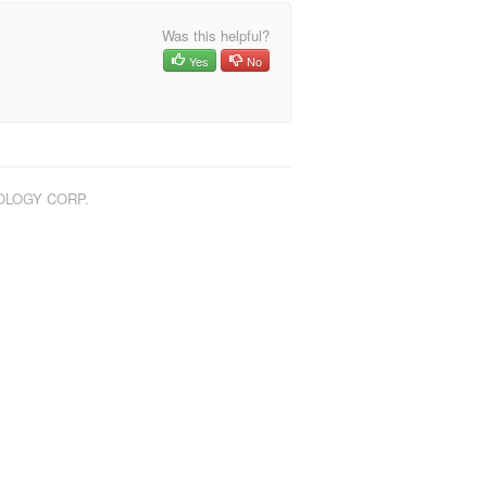
Was this helpful?
Yes
No
NOLOGY CORP.