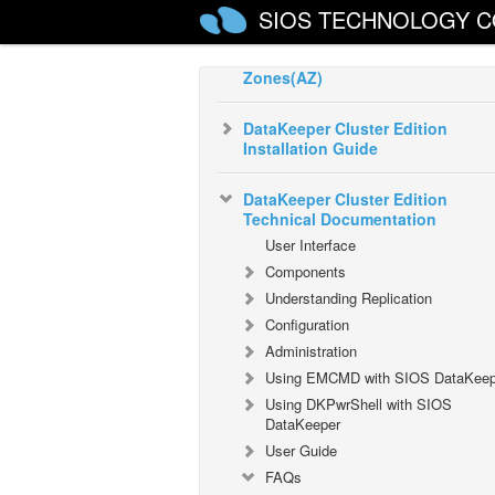
SIOS TECHNOLOGY C
Configure a File Server Cluster in
Azure Spanning Multiple Availabil
Zones(AZ)
DataKeeper Cluster Edition
Installation Guide
DataKeeper Cluster Edition
Technical Documentation
User Interface
Components
Understanding Replication
Configuration
Administration
Using EMCMD with SIOS DataKeep
Using DKPwrShell with SIOS
DataKeeper
User Guide
FAQs