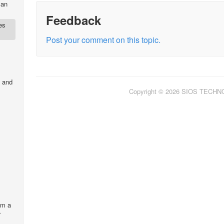
 an
Feedback
es
Post your comment on this topic.
 and
Copyright © 2026 SIOS TECH
om a
r